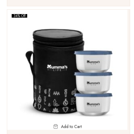
34% Off
Add to Cart