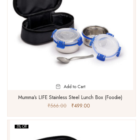
Add to Cart
Mumma’s LIFE Stainless Steel Lunch Box (Foodie)
₹
566.00
₹
499.00
5% Off