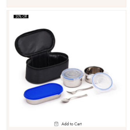
20% Off
Add to Cart