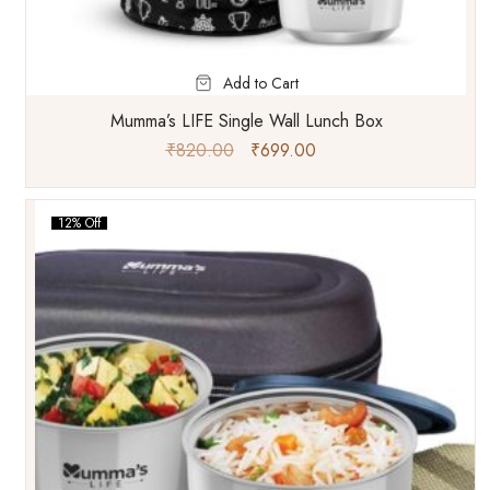
Add to Cart
Mumma’s LIFE Single Wall Lunch Box
₹
820.00
₹
699.00
12% Off