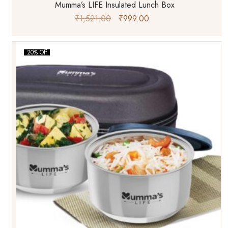
Mumma’s LIFE Insulated Lunch Box
₹
1,521.00
₹
999.00
20% Off