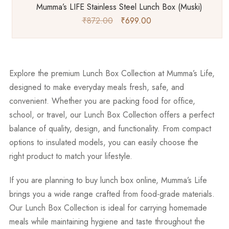
Mumma’s LIFE Stainless Steel Lunch Box (Muski)
₹
872.00
₹
699.00
Explore the premium
Lunch Box Collection
at Mumma’s Life,
designed to make everyday meals fresh, safe, and
convenient. Whether you are packing food for office,
school, or travel, our Lunch Box Collection offers a perfect
balance of quality, design, and functionality. From compact
options to insulated models, you can easily choose the
right product to match your lifestyle.
If you are planning to
buy lunch box online
, Mumma’s Life
brings you a wide range crafted from food-grade materials.
Our Lunch Box Collection is ideal for carrying homemade
meals while maintaining hygiene and taste throughout the