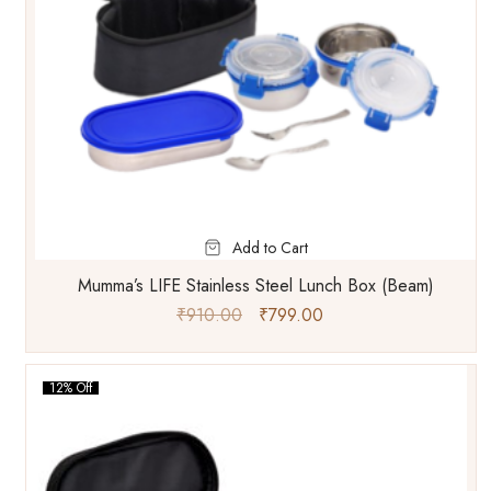
Add to Cart
Mumma’s LIFE Stainless Steel Lunch Box (Beam)
₹
910.00
₹
799.00
12% Off