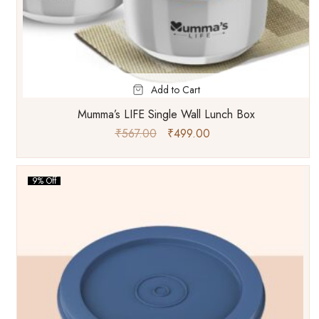
Add to Cart
Mumma’s LIFE Single Wall Lunch Box
₹
567.00
₹
499.00
9% Off