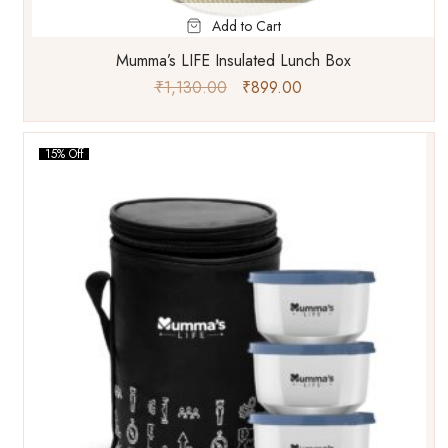
Add to Cart
Mumma’s LIFE Insulated Lunch Box
₹
1,130.00
₹
899.00
15% Off