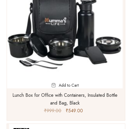
Add to Cart
Lunch Box for Office with Containers, Insulated Bottle
and Bag, Black
₹
999.00
₹
549.00