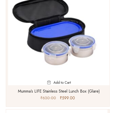
Add to Cart
Mumma’s LIFE Stainless Steel Lunch Box (Glare)
₹
630.00
₹
599.00