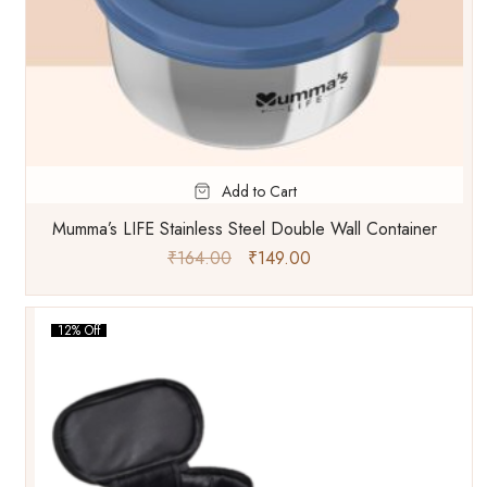
Add to Cart
Mumma’s LIFE Stainless Steel Double Wall Container
₹
164.00
₹
149.00
12% Off