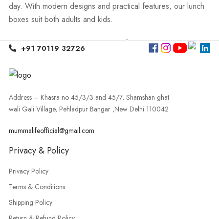
day. With modern designs and practical features, our lunch
boxes suit both adults and kids.
Premium Lunch Boxes
+91 70119 32726
For Office, School &
Travel
Address – Khasra no 45/3/3 and 45/7, Shamshan ghat
wali Gali Village, Pehladpur Bangar ,New Delhi 110042
Our Lunch Box Collection includes smart options for
mummalifeofficial@gmail.com
professionals, students, and families. You can find high-
quality
office lunch box buy online
options that are leak-
Privacy & Policy
proof, easy to carry, and perfect for daily office use. For
Privacy Policy
working professionals, we also offer stylish
lunch bags for
Terms & Conditions
office online India
, designed to keep your meals organized
and fresh.
Shipping Policy
Return & Refund Policy