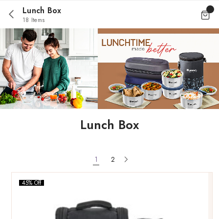
Lunch Box
18 Items
Lunch Box
1
2
45% Off