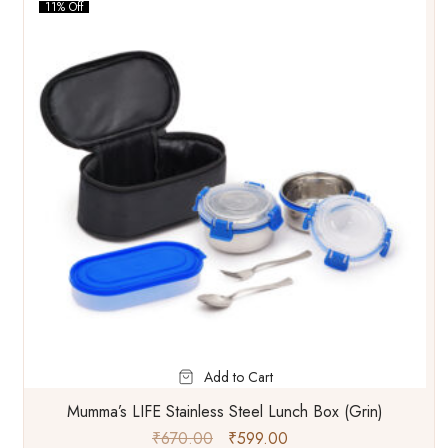
11% Off
Add to Cart
Mumma’s LIFE Stainless Steel Lunch Box (Grin)
₹
670.00
₹
599.00