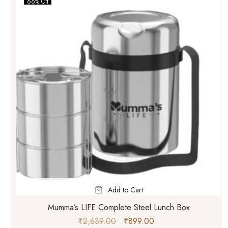
66% Off
Add to Cart
Mumma’s LIFE Complete Steel Lunch Box
₹
2,639.00
₹
899.00