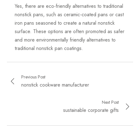
Yes, there are eco-friendly alternatives to traditional
nonstick pans, such as ceramic-coated pans or cast
iron pans seasoned to create a natural nonstick
surface. These options are often promoted as safer
and more environmentally friendly alternatives to
traditional nonstick pan coatings.
Previous Post
nonstick cookware manufacturer
Next Post
sustainable corporate gifts