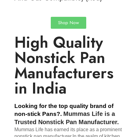
Shop Now
High Quality
Nonstick Pan
Manufacturers
in India
Looking for the top quality brand of 
Mummas Life
 is a 
non-stick Pans?. 
Trusted Nonstick Pan Manufacturer.
Mummas Life has earned its place as a prominent 
nonstick pan manufacturer.
In the realm of kitchen 