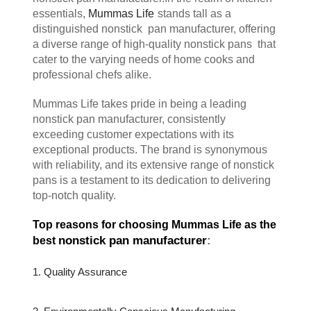
essentials, 
Mummas Life
stands tall as a 
distinguished nonstick  pan manufacturer, offering 
a diverse range of high-quality nonstick pans  that 
cater to the varying needs of home cooks and 
professional chefs alike.
Mummas Life takes pride in being a leading 
nonstick pan manufacturer, consistently 
exceeding customer expectations with its 
exceptional products. The brand is synonymous 
with reliability, and its extensive range of nonstick 
pans is a testament to its dedication to delivering 
top-notch quality.
Top reasons for choosing Mummas Life as the 
nonstick pan manufacturer
:
best 
1. Quality Assurance