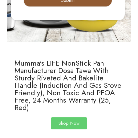
Submit
Mumma's LIFE NonStick Pan
Manufacturer Dosa Tawa With
Sturdy Riveted And Bakelite
Handle (Induction And Gas Stove
Friendly), Non Toxic And PFOA
Free, 24 Months Warranty (25,
Red)
Shop Now