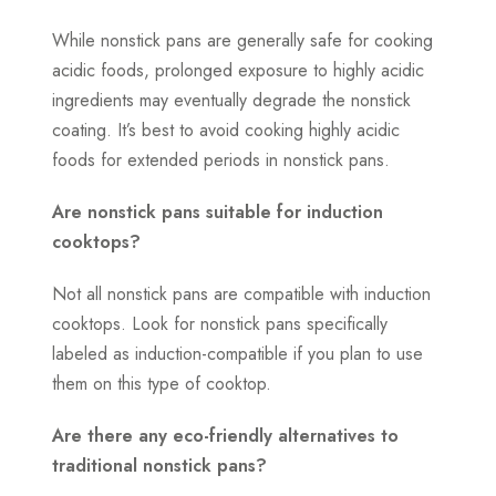
While nonstick pans are generally safe for cooking
acidic foods, prolonged exposure to highly acidic
ingredients may eventually degrade the nonstick
coating. It’s best to avoid cooking highly acidic
foods for extended periods in nonstick pans.
Are nonstick pans suitable for induction
cooktops?
Not all nonstick pans are compatible with induction
cooktops. Look for nonstick pans specifically
labeled as induction-compatible if you plan to use
them on this type of cooktop.
Are there any eco-friendly alternatives to
traditional nonstick pans?