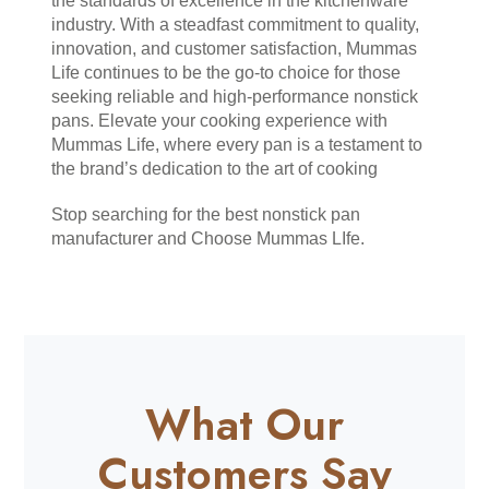
the standards of excellence in the kitchenware 
industry. With a steadfast commitment to quality, 
innovation, and customer satisfaction, Mummas 
Life continues to be the go-to choice for those 
seeking reliable and high-performance nonstick 
pans. Elevate your cooking experience with 
Mummas Life, where every pan is a testament to 
the brand’s dedication to the art of cooking
Stop searching for the best nonstick pan 
manufacturer and Choose Mummas LIfe.
What Our
Customers Say