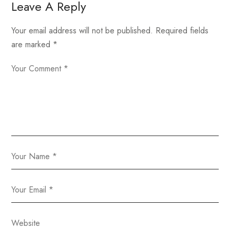
Leave A Reply
Your email address will not be published.
Required fields
are marked
*