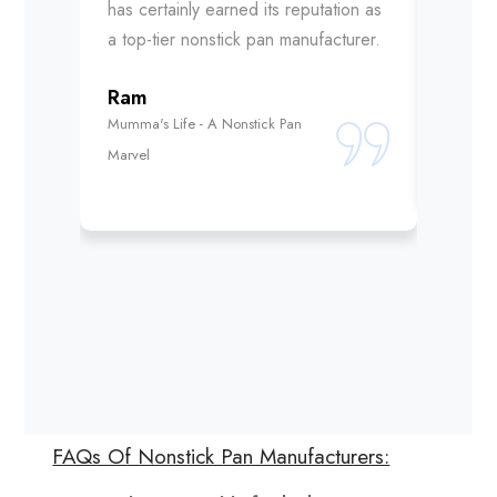
has certainly earned its reputation as
choice 
a top-tier nonstick pan manufacturer.
Abhi
Ram
Mumma's
Mumma's Life - A Nonstick Pan
Unmatch
Marvel
FAQs Of Nonstick Pan Manufacturers: