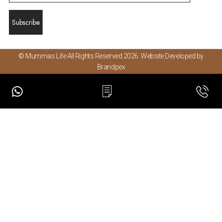
© Mummas Life All Rights Reserved 2026. Website Developed by
Brandpex