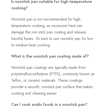
Is nonstick pan suitable for high-temperature
cooking?
Nonstick pan is not recommended for high-
temperature cooking, as excessive heat can
damage the non-stick pan coating and release
harmful fumes. It’s best to use nonstick pan for low
to medium-heat cooking.
What is the nonstick pan coating made of?
Nonstick pan coatings are typically made from
polytetrafluoroethylene (PTFE), commonly known as
Teflon, or ceramic materials. These coatings
provide a smooth, nonstick pan surface that makes
cooking and cleaning easier.
Can I cook acidic foods in a nonstick pan?