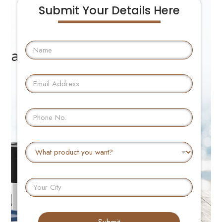
Submit Your Details Here