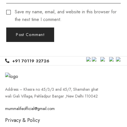
Save my name, email, and website in this browser for
the next time I comment.
+91 70119 32726
Address – Khasra no 45/3/3 and 45/7, Shamshan ghat
wali Gali Village, Pehladpur Bangar ,New Delhi 110042
mummalifeofficial@gmail.com
Privacy & Policy