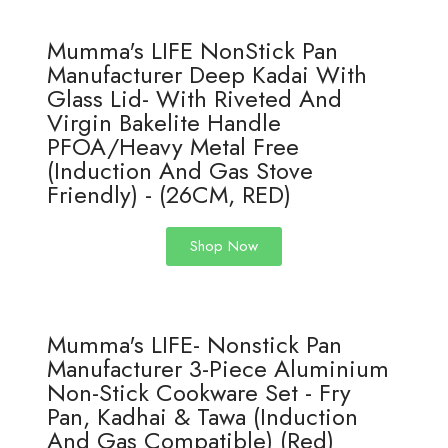
Mumma's LIFE NonStick Pan
Manufacturer Deep Kadai With
Glass Lid- With Riveted And
Virgin Bakelite Handle
PFOA/Heavy Metal Free
(Induction And Gas Stove
Friendly) - (26CM, RED)
Shop Now
Mumma's LIFE- Nonstick Pan
Manufacturer 3-Piece Aluminium
Non-Stick Cookware Set - Fry
Pan, Kadhai & Tawa (Induction
And Gas Compatible) (Red)