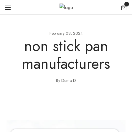
February 08, 2024
non stick pan
manufacturers
By Demo D