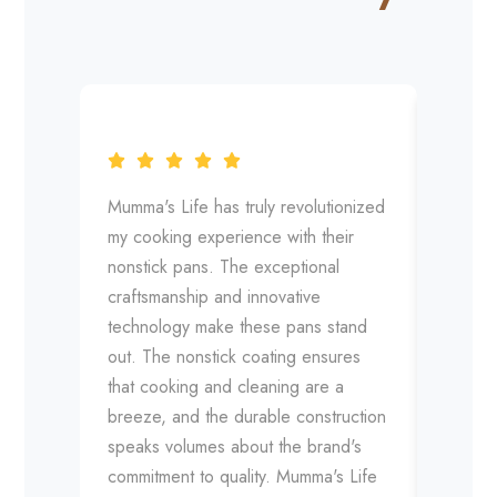
Mumma's Life has truly revolutionized
Mumma'
my cooking experience with their
expecta
nonstick pans. The exceptional
The sup
craftsmanship and innovative
detail 
technology make these pans stand
their 
out. The nonstick coating ensures
pans is
that cooking and cleaning are a
distrib
breeze, and the durable construction
release
speaks volumes about the brand's
the bar
commitment to quality. Mumma's Life
manufa