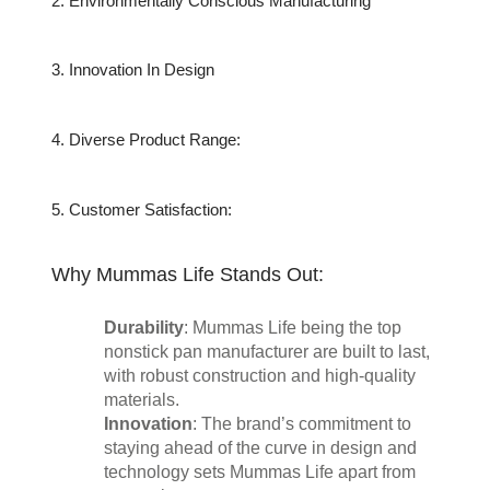
2. Environmentally Conscious Manufacturing
3. Innovation In Design
4. Diverse Product Range:
5. Customer Satisfaction:
Why Mummas Life Stands Out:
Durability
: Mummas Life being the top 
nonstick pan manufacturer are built to last, 
with robust construction and high-quality 
materials.
Innovation
: The brand’s commitment to 
staying ahead of the curve in design and 
technology sets Mummas Life apart from 