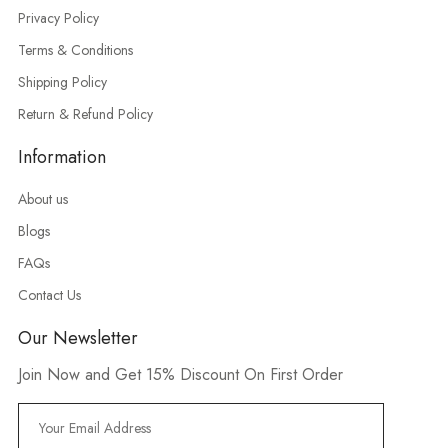
Privacy Policy
Terms & Conditions
Shipping Policy
Return & Refund Policy
Information
About us
Blogs
FAQs
Contact Us
Our Newsletter
Join Now and Get 15% Discount On First Order