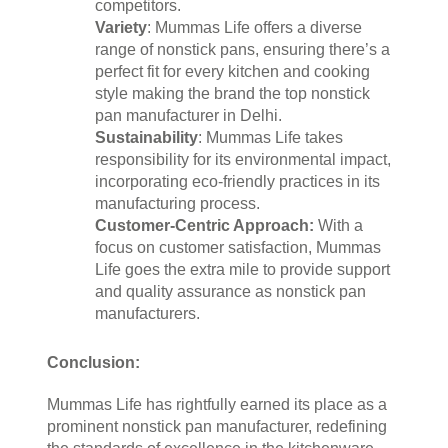
competitors.
Variety
: Mummas Life offers a diverse 
range of nonstick pans, ensuring there’s a 
perfect fit for every kitchen and cooking 
style making the brand the top nonstick 
pan manufacturer in Delhi.
Sustainability
: Mummas Life takes 
responsibility for its environmental impact, 
incorporating eco-friendly practices in its 
manufacturing process.
Customer-Centric Approach:
 With a 
focus on customer satisfaction, Mummas 
Life goes the extra mile to provide support 
and quality assurance as nonstick pan 
manufacturers.
Conclusion:
Mummas Life has rightfully earned its place as a 
prominent nonstick pan manufacturer, redefining 