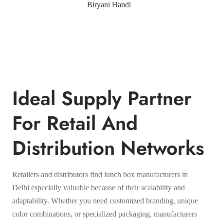
Biryani Handi
Ideal Supply Partner
For Retail And
Distribution Networks
Retailers and distributors find lunch box manufacturers in
Delhi especially valuable because of their scalability and
adaptability. Whether you need customized branding, unique
color combinations, or specialized packaging, manufacturers