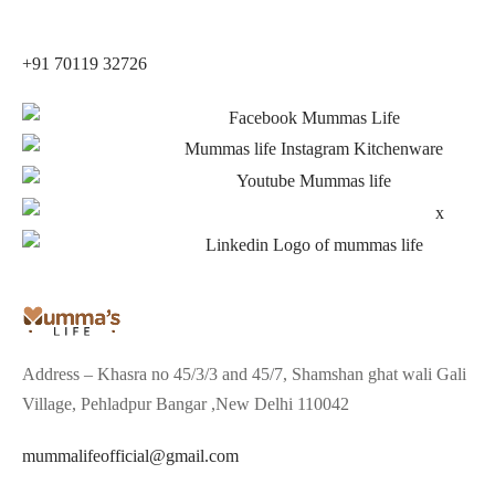
+91 70119 32726
Address – Khasra no 45/3/3 and 45/7, Shamshan ghat wali Gali
Village, Pehladpur Bangar ,New Delhi 110042
mummalifeofficial@gmail.com