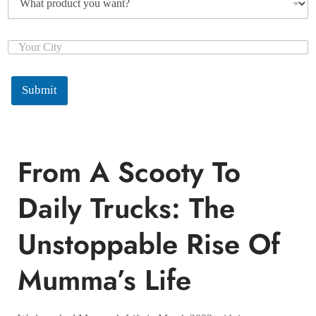
Submit
From A Scooty To
Daily Trucks: The
Unstoppable Rise Of
Mumma’s Life