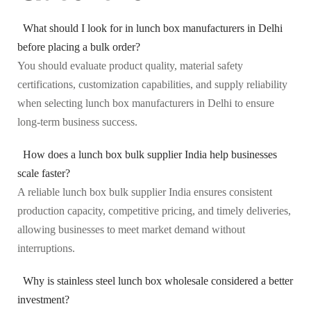
What should I look for in lunch box manufacturers in Delhi
before placing a bulk order?
You should evaluate product quality, material safety
certifications, customization capabilities, and supply reliability
when selecting lunch box manufacturers in Delhi to ensure
long-term business success.
How does a lunch box bulk supplier India help businesses
scale faster?
A reliable lunch box bulk supplier India ensures consistent
production capacity, competitive pricing, and timely deliveries,
allowing businesses to meet market demand without
interruptions.
Why is stainless steel lunch box wholesale considered a better
investment?