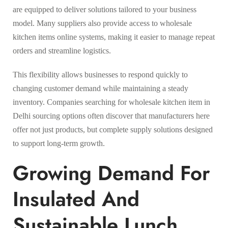
are equipped to deliver solutions tailored to your business
model. Many suppliers also provide access to wholesale
kitchen items online systems, making it easier to manage repeat
orders and streamline logistics.
This flexibility allows businesses to respond quickly to
changing customer demand while maintaining a steady
inventory. Companies searching for wholesale kitchen item in
Delhi sourcing options often discover that manufacturers here
offer not just products, but complete supply solutions designed
to support long-term growth.
Growing Demand For
Insulated And
Sustainable Lunch