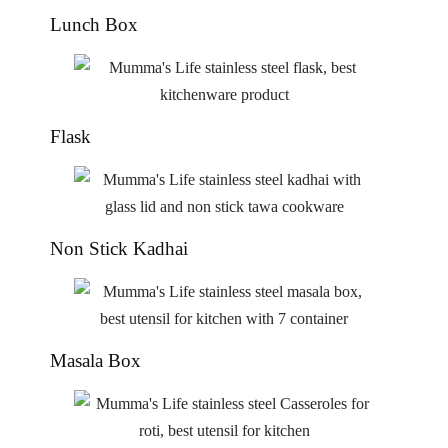
Lunch Box
Flask
Non Stick Kadhai
Masala Box