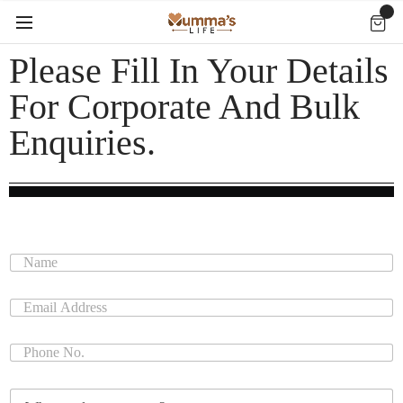
Please Fill In Your Details
For Corporate And Bulk
Enquiries.