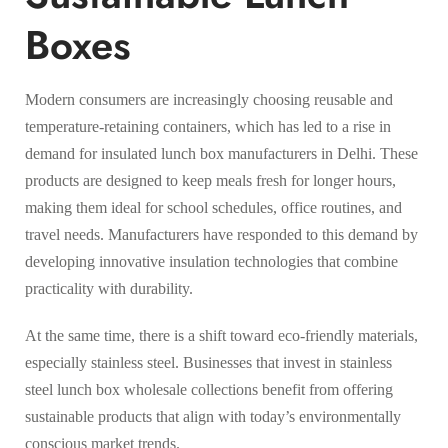
Boxes
Modern consumers are increasingly choosing reusable and
temperature-retaining containers, which has led to a rise in
demand for insulated lunch box manufacturers in Delhi. These
products are designed to keep meals fresh for longer hours,
making them ideal for school schedules, office routines, and
travel needs. Manufacturers have responded to this demand by
developing innovative insulation technologies that combine
practicality with durability.
At the same time, there is a shift toward eco-friendly materials,
especially stainless steel. Businesses that invest in stainless
steel lunch box wholesale collections benefit from offering
sustainable products that align with today’s environmentally
conscious market trends.