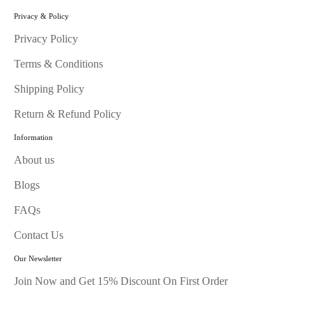
Privacy & Policy
Privacy Policy
Terms & Conditions
Shipping Policy
Return & Refund Policy
Information
About us
Blogs
FAQs
Contact Us
Our Newsletter
Join Now and Get 15% Discount On First Order