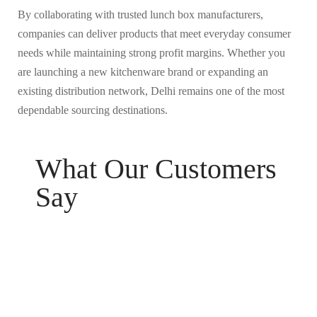
By collaborating with trusted lunch box manufacturers,
companies can deliver products that meet everyday consumer
needs while maintaining strong profit margins. Whether you
are launching a new kitchenware brand or expanding an
existing distribution network, Delhi remains one of the most
dependable sourcing destinations.
What Our Customers
Say