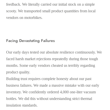
feedback. We literally carried our initial stock on a simple
scooty. We transported small product quantities from local
vendors on motorbikes.
Facing Devastating Failures
Our early days tested our absolute resilience continuously. We
faced harsh market rejections repeatedly during those tough
months. Some early vendors cheated us terribly regarding
product quality.
Building trust requires complete honesty about our past
business failures. We made a massive mistake with our early
inventory. We confidently ordered 4,000 one-liter vacuum
bottles. We did this without understanding strict thermal
insulation standards.