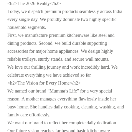
<h2>The 2026 Reality</h2>
Today, we dispatch premium products seamlessly across India
every single day. We proudly dominate two highly specific
household segments.
First, we manufacture premium kitchenware like steel and
dining products. Second, we build durable supporting
accessories for major home appliances. We design highly
reliable trolleys, sturdy stands, and secure wall mounts.
We love our thrilling journey and work incredibly hard. We
celebrate everything we have achieved so far.
<h2>The Vision for Every Home</h2>
We named our brand “Mumma’s Life” for a very special
reason. A mother manages everything flawlessly inside her
busy home. She handles daily cooking, cleaning, washing, and
family care effortlessly.
We want our brand to reflect her complete daily dedication.
Our future vision reaches far beyond basic kitchenware