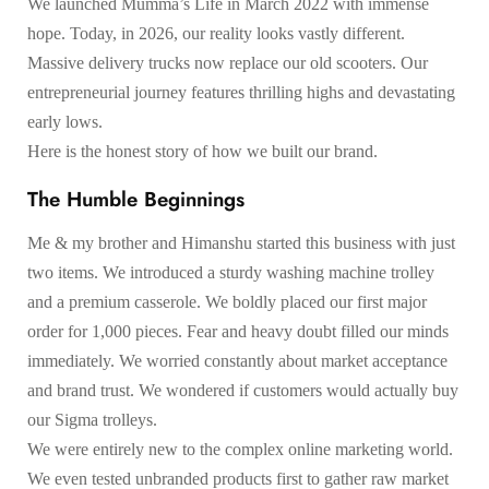
We launched Mumma’s Life in March 2022 with immense
hope. Today, in 2026, our reality looks vastly different.
Massive delivery trucks now replace our old scooters. Our
entrepreneurial journey features thrilling highs and devastating
early lows.
Here is the honest story of how we built our brand.
The Humble Beginnings
Me & my brother and Himanshu started this business with just
two items. We introduced a sturdy washing machine trolley
and a premium casserole. We boldly placed our first major
order for 1,000 pieces. Fear and heavy doubt filled our minds
immediately. We worried constantly about market acceptance
and brand trust. We wondered if customers would actually buy
our Sigma trolleys.
We were entirely new to the complex online marketing world.
We even tested unbranded products first to gather raw market