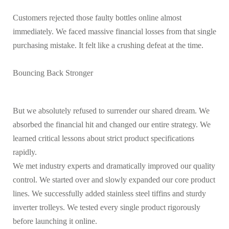
Customers rejected those faulty bottles online almost
immediately. We faced massive financial losses from that single
purchasing mistake. It felt like a crushing defeat at the time.
Bouncing Back Stronger
But we absolutely refused to surrender our shared dream. We
absorbed the financial hit and changed our entire strategy. We
learned critical lessons about strict product specifications
rapidly.
We met industry experts and dramatically improved our quality
control. We started over and slowly expanded our core product
lines. We successfully added stainless steel tiffins and sturdy
inverter trolleys. We tested every single product rigorously
before launching it online.