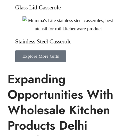
Glass Lid Casserole
Stainless Steel Casserole
Explore More Gifts
Expanding
Opportunities With
Wholesale Kitchen
Products Delhi