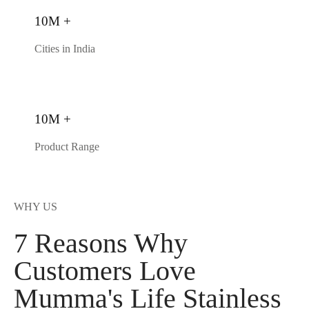
10M +
Cities in India
10M +
Product Range
WHY US
7 Reasons Why
Customers Love
Mumma's Life Stainless