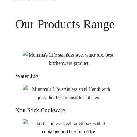
Our Products Range
Water Jug
Non Stick Cookware