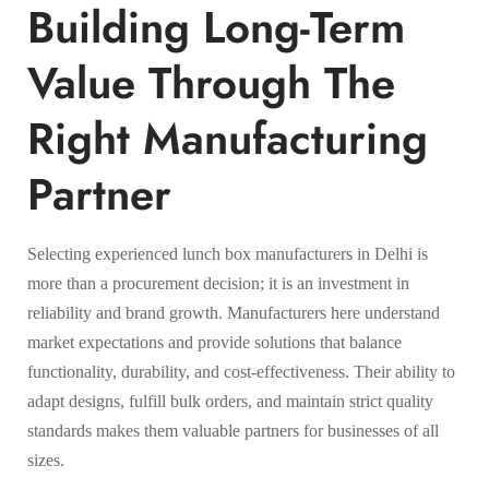
Building Long-Term
Value Through The
Right Manufacturing
Partner
Selecting experienced lunch box manufacturers in Delhi is
more than a procurement decision; it is an investment in
reliability and brand growth. Manufacturers here understand
market expectations and provide solutions that balance
functionality, durability, and cost-effectiveness. Their ability to
adapt designs, fulfill bulk orders, and maintain strict quality
standards makes them valuable partners for businesses of all
sizes.