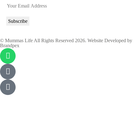
© Mummas Life All Rights Reserved 2026. Website Developed by
Brandpex