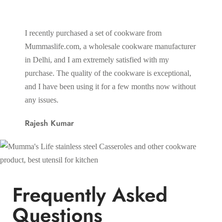
I recently purchased a set of cookware from
One of 
Mummaslife.com, a wholesale cookware manufacturer
wide ra
in Delhi, and I am extremely satisfied with my
everyth
purchase. The quality of the cookware is exceptional,
utensil
and I have been using it for a few months now without
one pla
any issues.
conveni
Rajesh Kumar
Sunil 
Frequently Asked
Questions