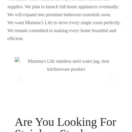
supplies. We plan to launch full home appliances eventually.
We will expand into premium bathroom essentials soon.
We want Mumma’s Life to serve every single room perfectly.
We remain committed to making every home beautiful and
efficient.
Are You Looking For