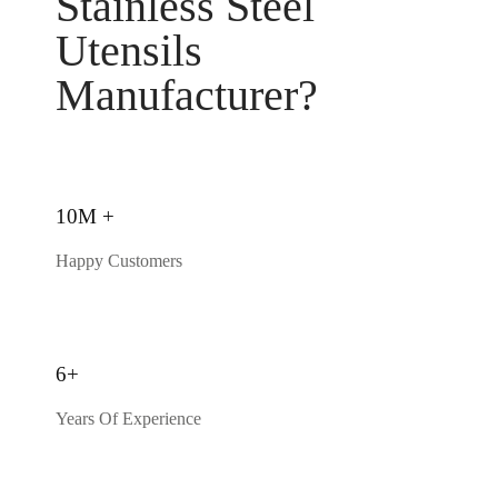
Stainless Steel
Utensils
Manufacturer?
10M +
Happy Customers
6+
Years Of Experience