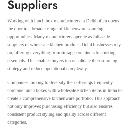
Suppliers
Working with lunch box manufacturers in Delhi often opens
the door to a broader range of kitchenware sourcing
opportunities. Many manufacturers operate as full-scale
suppliers of wholesale kitchen products Delhi businesses rely
on, offering everything from storage containers to cooking
essentials. This enables buyers to consolidate their sourcing
strategy and reduce operational complexity.
Companies looking to diversify their offerings frequently
combine lunch boxes with wholesale kitchen items in India to
create a comprehensive kitchenware portfolio. This approach
not only improves purchasing efficiency but also ensures
consistent product styling and quality across different
categories.