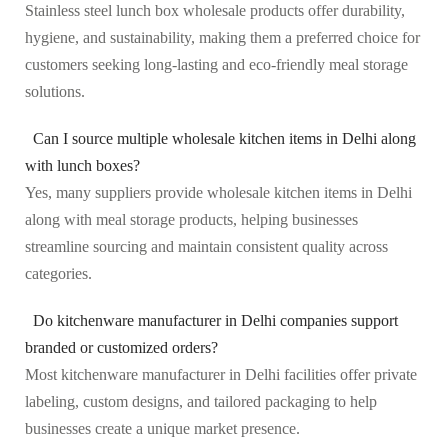
Stainless steel lunch box wholesale products offer durability,
hygiene, and sustainability, making them a preferred choice for
customers seeking long-lasting and eco-friendly meal storage
solutions.
Can I source multiple wholesale kitchen items in Delhi along
with lunch boxes?
Yes, many suppliers provide wholesale kitchen items in Delhi
along with meal storage products, helping businesses
streamline sourcing and maintain consistent quality across
categories.
Do kitchenware manufacturer in Delhi companies support
branded or customized orders?
Most kitchenware manufacturer in Delhi facilities offer private
labeling, custom designs, and tailored packaging to help
businesses create a unique market presence.