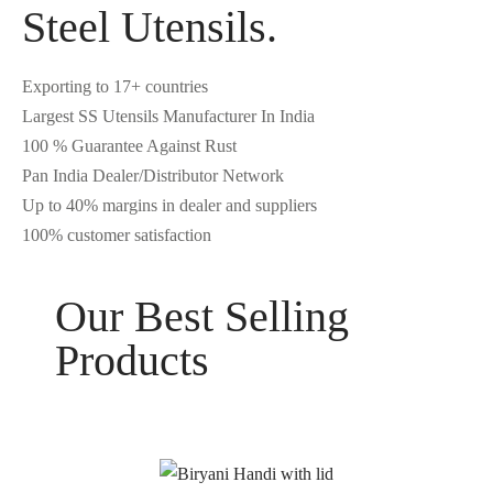
Steel Utensils.
Exporting to 17+ countries
Largest SS Utensils Manufacturer In India
100 % Guarantee Against Rust
Pan India Dealer/Distributor Network
Up to 40% margins in dealer and suppliers
100% customer satisfaction
Our Best Selling
Products