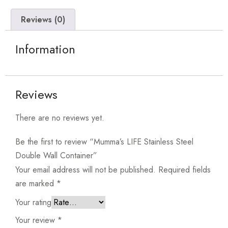
Reviews (0)
Information
Reviews
There are no reviews yet.
Be the first to review “Mumma’s LIFE Stainless Steel
Double Wall Container”
Your email address will not be published.
Required fields
are marked
*
Your rating
Your review
*