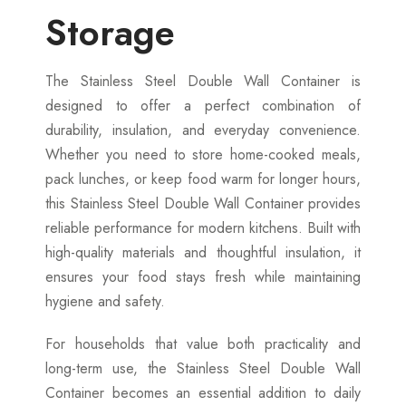
Storage
The Stainless Steel Double Wall Container is
designed to offer a perfect combination of
durability, insulation, and everyday convenience.
Whether you need to store home-cooked meals,
pack lunches, or keep food warm for longer hours,
this Stainless Steel Double Wall Container provides
reliable performance for modern kitchens. Built with
high-quality materials and thoughtful insulation, it
ensures your food stays fresh while maintaining
hygiene and safety.
For households that value both practicality and
long-term use, the Stainless Steel Double Wall
Container becomes an essential addition to daily