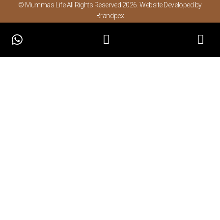
© Mummas Life All Rights Reserved 2026. Website Developed by
Brandpex