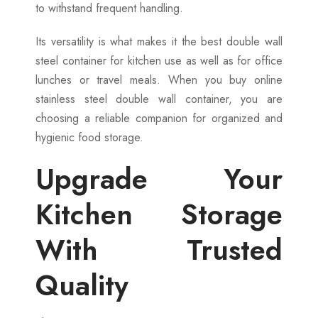
to withstand frequent handling.
Its versatility is what makes it the best double wall
steel container for kitchen use as well as for office
lunches or travel meals. When you buy online
stainless steel double wall container, you are
choosing a reliable companion for organized and
hygienic food storage.
Upgrade Your
Kitchen Storage
With Trusted
Quality