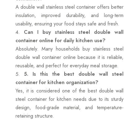
A double wall stainless steel container offers better
insulation, improved durability, and long-term
usability, ensuring your food stays safe and fresh.
Can I buy stainless steel double wall
container online for daily kitchen use?
Absolutely. Many households buy stainless steel
double wall container online because it is reliable,
reusable, and perfect for everyday meal storage.
5. Is this the best double wall steel
container for kitchen organization?
Yes, it is considered one of the best double wall
steel container for kitchen needs due to its sturdy
design, food-grade material, and temperature-
retaining structure.