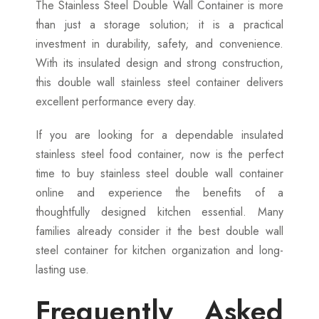
The Stainless Steel Double Wall Container is more
than just a storage solution; it is a practical
investment in durability, safety, and convenience.
With its insulated design and strong construction,
this double wall stainless steel container delivers
excellent performance every day.
If you are looking for a dependable insulated
stainless steel food container, now is the perfect
time to buy stainless steel double wall container
online and experience the benefits of a
thoughtfully designed kitchen essential. Many
families already consider it the best double wall
steel container for kitchen organization and long-
lasting use.
Frequently Asked