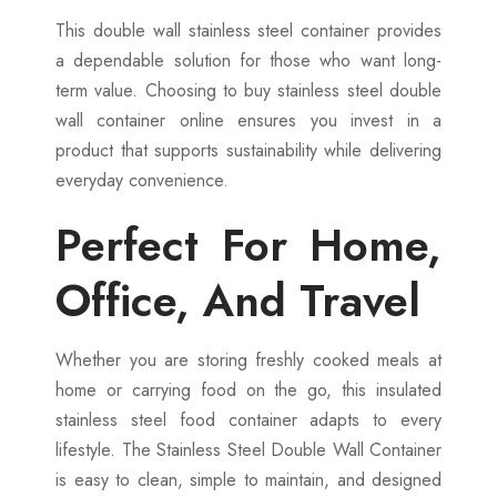
This double wall stainless steel container provides
a dependable solution for those who want long-
term value. Choosing to buy stainless steel double
wall container online ensures you invest in a
product that supports sustainability while delivering
everyday convenience.
Perfect For Home,
Office, And Travel
Whether you are storing freshly cooked meals at
home or carrying food on the go, this insulated
stainless steel food container adapts to every
lifestyle. The Stainless Steel Double Wall Container
is easy to clean, simple to maintain, and designed