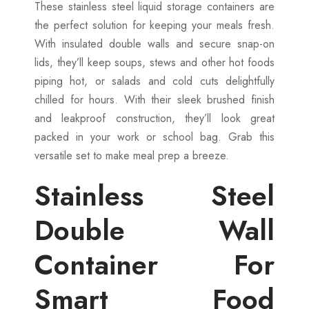
These stainless steel liquid storage containers are
the perfect solution for keeping your meals fresh.
With insulated double walls and secure snap-on
lids, they’ll keep soups, stews and other hot foods
piping hot, or salads and cold cuts delightfully
chilled for hours. With their sleek brushed finish
and leakproof construction, they’ll look great
packed in your work or school bag. Grab this
versatile set to make meal prep a breeze.
Stainless Steel
Double Wall
Container For
Smart Food