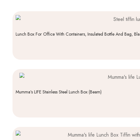
Lunch Box For Office With Containers, Insulated Bottle And Bag, Bl
Mumma’s LIFE Stainless Steel Lunch Box (Beam)