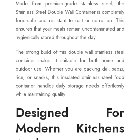
Made from premium-grade stainless steel, the
Stainless Steel Double Wall Container is completely
food-safe and resistant to rust or corrosion. This
ensures that your meals remain uncontaminated and
hygienically stored throughout the day.
The strong build of this double wall stainless steel
container makes it suitable for both home and
outdoor use. Whether you are packing dal, sabzi,
rice, or snacks, this insulated stainless steel food
container handles daily storage needs effortlessly
while maintaining quality.
Designed For
Modern Kitchens