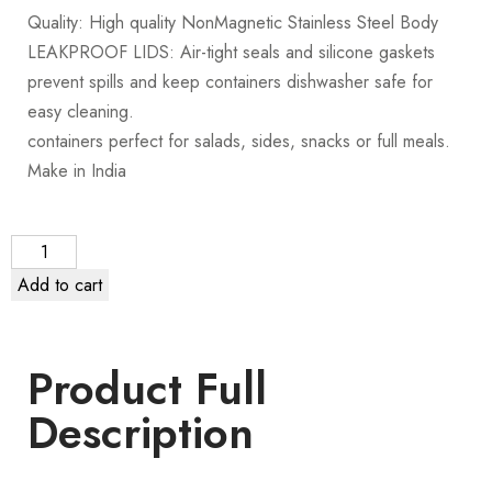
Quality: High quality NonMagnetic Stainless Steel Body
LEAKPROOF LIDS: Air-tight seals and silicone gaskets
prevent spills and keep containers dishwasher safe for
easy cleaning.
containers perfect for salads, sides, snacks or full meals.
Make in India
Add to cart
Product Full
Description