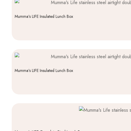
Mumma’s LIFE Insulated Lunch Box
Mumma’s LIFE Insulated Lunch Box