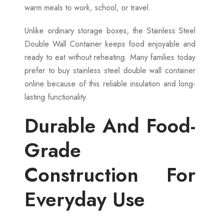
warm meals to work, school, or travel.
Unlike ordinary storage boxes, the Stainless Steel
Double Wall Container keeps food enjoyable and
ready to eat without reheating. Many families today
prefer to buy stainless steel double wall container
online because of this reliable insulation and long-
lasting functionality.
Durable And Food-
Grade
Construction For
Everyday Use