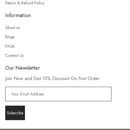
Return & Refund Policy
Information
About us
Blogs
FAQs
Contact Us
Our Newsletter
Join Now and Get 15% Discount On First Order