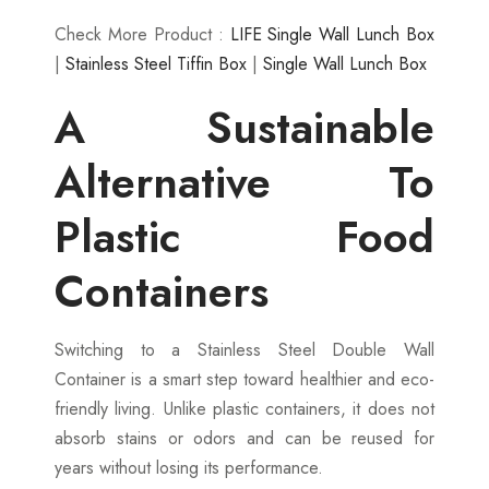
Check More Product :
LIFE Single Wall Lunch Box
|
Stainless Steel Tiffin Box
|
Single Wall Lunch Box
A Sustainable
Alternative To
Plastic Food
Containers
Switching to a Stainless Steel Double Wall
Container is a smart step toward healthier and eco-
friendly living. Unlike plastic containers, it does not
absorb stains or odors and can be reused for
years without losing its performance.