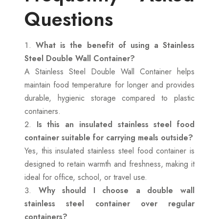
Questions
What is the benefit of using a Stainless
Steel Double Wall Container?
A Stainless Steel Double Wall Container helps
maintain food temperature for longer and provides
durable, hygienic storage compared to plastic
containers.
Is this an insulated stainless steel food
container suitable for carrying meals outside?
Yes, this insulated stainless steel food container is
designed to retain warmth and freshness, making it
ideal for office, school, or travel use.
Why should I choose a double wall
stainless steel container over regular
containers?