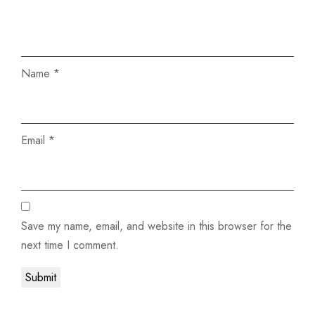
Name
*
Email
*
Save my name, email, and website in this browser for the
next time I comment.