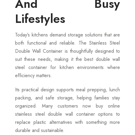
And Busy
Lifestyles
Today’s kitchens demand storage solutions that are
both functional and reliable. The Stainless Steel
Double Wall Container is thoughtfully designed to
suit these needs, making it the best double wall
steel container for kitchen environments where
efficiency matters.
Its practical design supports meal prepping, lunch
packing, and safe storage, helping families stay
organized. Many customers now buy online
stainless steel double wall container options to
replace plastic alternatives with something more
durable and sustainable.