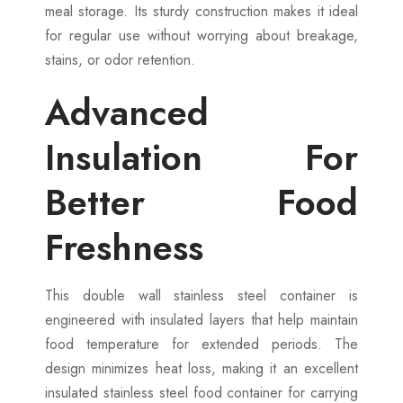
meal storage. Its sturdy construction makes it ideal
for regular use without worrying about breakage,
stains, or odor retention.
Advanced
Insulation For
Better Food
Freshness
This double wall stainless steel container is
engineered with insulated layers that help maintain
food temperature for extended periods. The
design minimizes heat loss, making it an excellent
insulated stainless steel food container for carrying