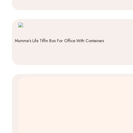
Mumma’s Life Tiffin Box For Office With Containers