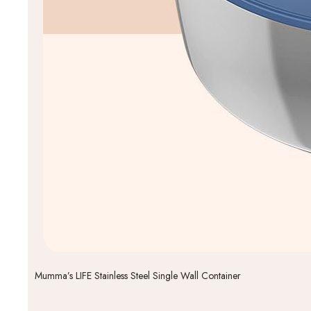
Mumma’s LIFE Stainless Steel Single Wall Container