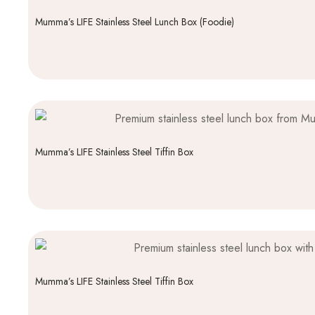
Mumma’s LIFE Stainless Steel Lunch Box (Foodie)
Mumma’s LIFE Stainless Steel Tiffin Box
Mumma’s LIFE Stainless Steel Tiffin Box