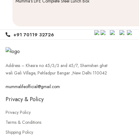
Mumma’s LIFE Complete Steel Lunch Box
+91 70119 32726
Address – Khasra no 45/3/3 and 45/7, Shamshan ghat
wali Gali Village, Pehladpur Bangar ,New Delhi 110042
mummalifeofficial@gmail.com
Privacy & Policy
Privacy Policy
Terms & Conditions
Shipping Policy