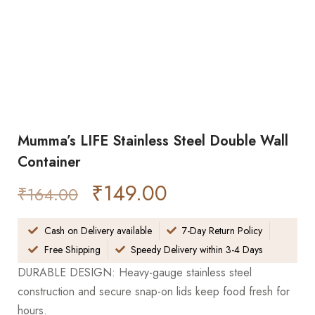
Mumma’s LIFE Stainless Steel Double Wall
Container
₹
149.00
₹
164.00
Cash on Delivery available
7-Day Return Policy
Free Shipping
Speedy Delivery within 3-4 Days
DURABLE DESIGN: Heavy-gauge stainless steel
construction and secure snap-on lids keep food fresh for
hours.