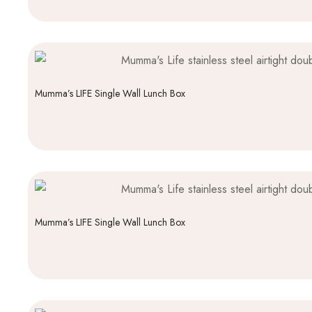
Mumma’s LIFE Single Wall Lunch Box
Mumma’s LIFE Single Wall Lunch Box