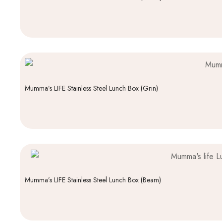
Mumma’s LIFE Stainless Steel Lunch Box (Grin)
Mumma’s LIFE Stainless Steel Lunch Box (Beam)