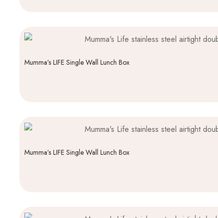
Mumma’s LIFE Single Wall Lunch Box
Mumma’s LIFE Single Wall Lunch Box