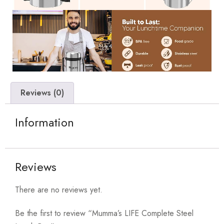
Reviews (0)
Information
Reviews
There are no reviews yet.
Be the first to review “Mumma’s LIFE Complete Steel