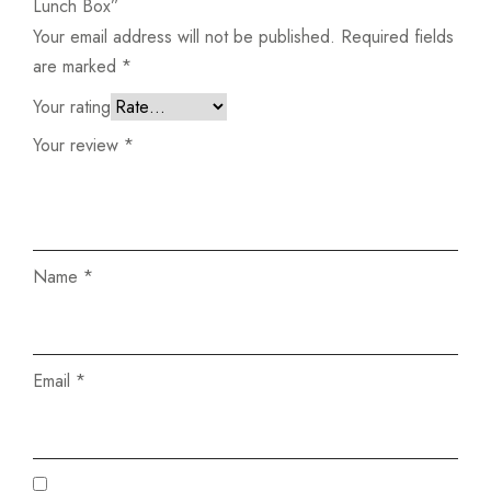
Lunch Box”
Your email address will not be published.
Required fields
are marked
*
Your rating
Your review
*
Name
*
Email
*