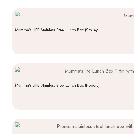
Mumma’s LIFE Stainless Steel Lunch Box (Smiley)
Mumma’s LIFE Stainless Steel Lunch Box (Foodie)