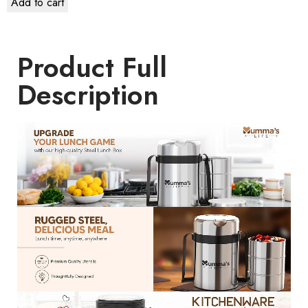
Add to cart
Product Full
Description