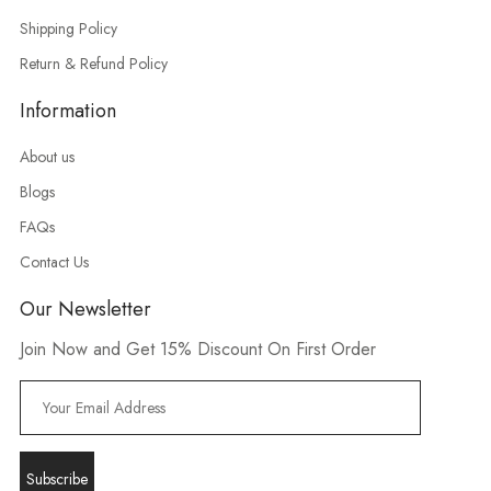
Shipping Policy
Return & Refund Policy
Information
About us
Blogs
FAQs
Contact Us
Our Newsletter
Join Now and Get 15% Discount On First Order