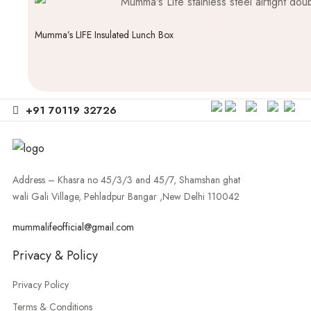
Mumma’s LIFE Insulated Lunch Box
+91 70119 32726
Address – Khasra no 45/3/3 and 45/7, Shamshan ghat
wali Gali Village, Pehladpur Bangar ,New Delhi 110042
mummalifeofficial@gmail.com
Privacy & Policy
Privacy Policy
Terms & Conditions