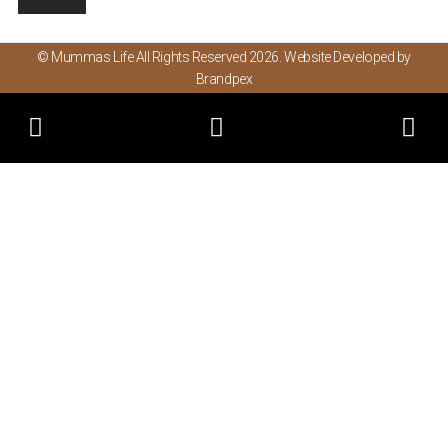
© Mummas Life All Rights Reserved 2026. Website Developed by
Brandpex