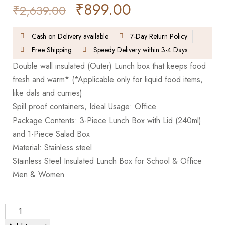
₹
899.00
₹
2,639.00
Cash on Delivery available
7-Day Return Policy
Free Shipping
Speedy Delivery within 3-4 Days
Double wall insulated (Outer) Lunch box that keeps food
fresh and warm* (*Applicable only for liquid food items,
like dals and curries)
Spill proof containers, Ideal Usage: Office
Package Contents: 3-Piece Lunch Box with Lid (240ml)
and 1-Piece Salad Box
Material: Stainless steel
Stainless Steel Insulated Lunch Box for School & Office
Men & Women