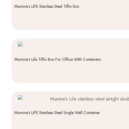
Mumma’s LIFE Stainless Steel Tiffin Box
Mumma’s Life Tiffin Box For Office With Containers
Mumma’s LIFE Stainless Steel Single Wall Container