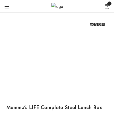
66% OFF
Mumma’s LIFE Complete Steel Lunch Box