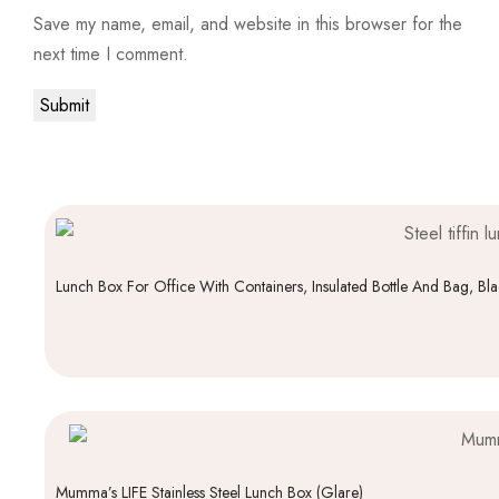
Save my name, email, and website in this browser for the
next time I comment.
Lunch Box For Office With Containers, Insulated Bottle And Bag, Bl
Mumma’s LIFE Stainless Steel Lunch Box (Glare)