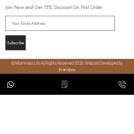
Join Now and Get 15% Discount On First Order
© Mummas Life All Rights Reserved 2026. Website Developed by
Brandpex