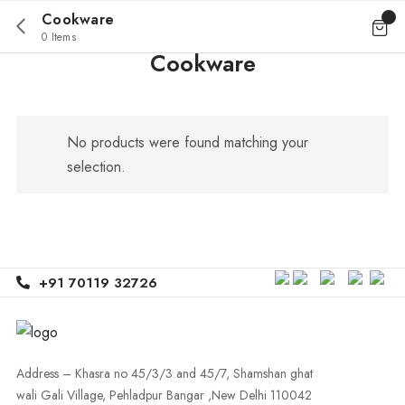
Cookware
0 Items
Cookware
No products were found matching your
selection.
+91 70119 32726
Address – Khasra no 45/3/3 and 45/7, Shamshan ghat
wali Gali Village, Pehladpur Bangar ,New Delhi 110042