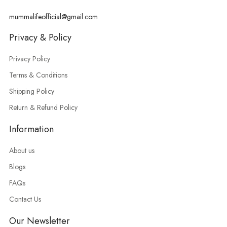
mummalifeofficial@gmail.com
Privacy & Policy
Privacy Policy
Terms & Conditions
Shipping Policy
Return & Refund Policy
Information
About us
Blogs
FAQs
Contact Us
Our Newsletter