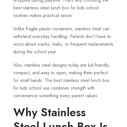
dropped during playtime. That’s why choosing the
best stainless steel lunch box for kids school
routines makes practical sense.
Unlike fragile plastic containers, stainless steel can
withstand everyday handling. Parents don’t have to
worry about cracks, leaks, or frequent replacements
during the school year.
Also, stainless steel designs today are kid-friendly,
compact, and easy to open, making them perfect
for small hands. The best stainless steel lunch box
for kids school use combines strength with
convenience something every parent values.
Why Stainless
Steel Lunch Box Is