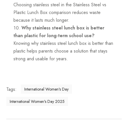
Choosing stainless steel in the Stainless Steel vs
Plastic Lunch Box comparison reduces waste
because it lasts much longer.
Why stainless steel lunch box is better
than plastic for long-term school use?
Knowing why stainless steel lunch box is better than
plastic helps parents choose a solution that stays
strong and usable for years.
Tags:
International Women's Day
International Women's Day 2025