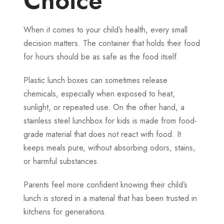
Choice
When it comes to your child’s health, every small
decision matters. The container that holds their food
for hours should be as safe as the food itself.
Plastic lunch boxes can sometimes release
chemicals, especially when exposed to heat,
sunlight, or repeated use. On the other hand, a
stainless steel lunchbox for kids is made from food-
grade material that does not react with food. It
keeps meals pure, without absorbing odors, stains,
or harmful substances.
Parents feel more confident knowing their child’s
lunch is stored in a material that has been trusted in
kitchens for generations.