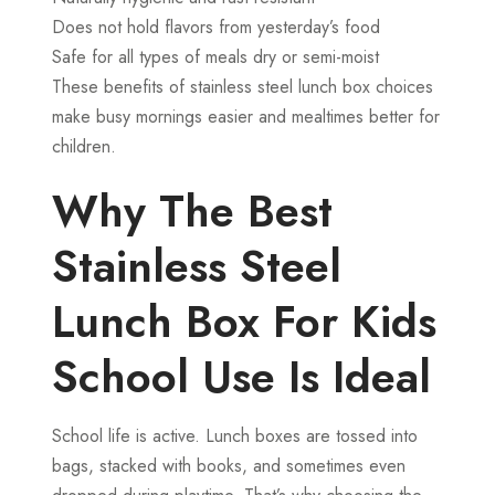
Does not hold flavors from yesterday’s food
Safe for all types of meals dry or semi-moist
These benefits of stainless steel lunch box choices
make busy mornings easier and mealtimes better for
children.
Why The Best
Stainless Steel
Lunch Box For Kids
School Use Is Ideal
School life is active. Lunch boxes are tossed into
bags, stacked with books, and sometimes even