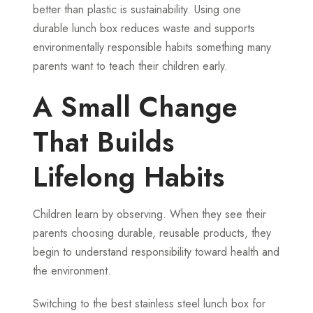
better than plastic is sustainability. Using one
durable lunch box reduces waste and supports
environmentally responsible habits something many
parents want to teach their children early.
A Small Change
That Builds
Lifelong Habits
Children learn by observing. When they see their
parents choosing durable, reusable products, they
begin to understand responsibility toward health and
the environment.
Switching to the best stainless steel lunch box for