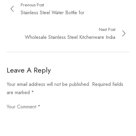
Previous Post
Stainless Steel Water Bottle for
Next Post
Wholesale Stainless Steel Kitchenware India
Leave A Reply
Your email address will not be published.
Required fields
are marked
*