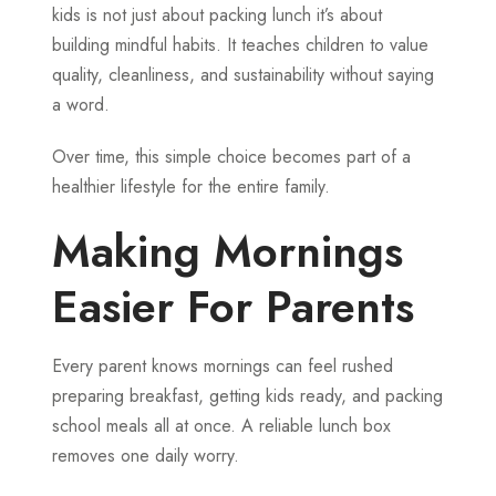
kids is not just about packing lunch it’s about
building mindful habits. It teaches children to value
quality, cleanliness, and sustainability without saying
a word.
Over time, this simple choice becomes part of a
healthier lifestyle for the entire family.
Making Mornings
Easier For Parents
Every parent knows mornings can feel rushed
preparing breakfast, getting kids ready, and packing
school meals all at once. A reliable lunch box
removes one daily worry.