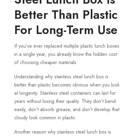
Better Than Plastic
For Long-Term Use
If you’ve ever replaced multiple plastic lunch boxes
in a single year, you already know the hidden cost
of choosing cheaper materials.
Understanding why stainless steel lunch box is
better than plastic becomes obvious when you look
at longevity. Stainless steel containers can last for
years without losing their quality. They don’t bend
easily, don’t absorb grease, and don’t develop that
cloudy look common in plastic.
Another reason why stainless steel lunch box is