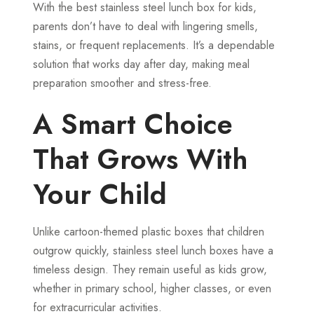
With the best stainless steel lunch box for kids,
parents don’t have to deal with lingering smells,
stains, or frequent replacements. It’s a dependable
solution that works day after day, making meal
preparation smoother and stress-free.
A Smart Choice
That Grows With
Your Child
Unlike cartoon-themed plastic boxes that children
outgrow quickly, stainless steel lunch boxes have a
timeless design. They remain useful as kids grow,
whether in primary school, higher classes, or even
for extracurricular activities.