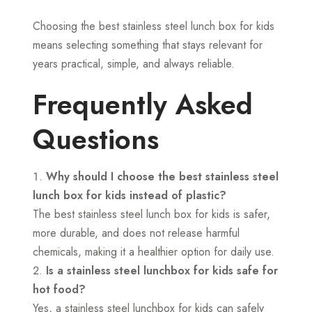
Choosing the best stainless steel lunch box for kids
means selecting something that stays relevant for
years practical, simple, and always reliable.
Frequently Asked
Questions
Why should I choose the best stainless steel
lunch box for kids instead of plastic?
The best stainless steel lunch box for kids is safer,
more durable, and does not release harmful
chemicals, making it a healthier option for daily use.
Is a stainless steel lunchbox for kids safe for
hot food?
Yes, a stainless steel lunchbox for kids can safely