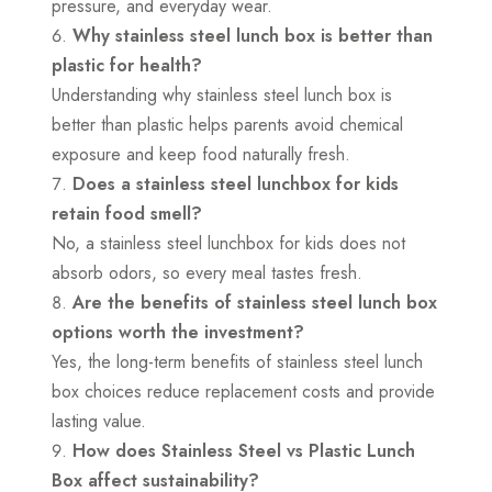
pressure, and everyday wear.
Why stainless steel lunch box is better than
plastic for health?
Understanding why stainless steel lunch box is
better than plastic helps parents avoid chemical
exposure and keep food naturally fresh.
Does a stainless steel lunchbox for kids
retain food smell?
No, a stainless steel lunchbox for kids does not
absorb odors, so every meal tastes fresh.
Are the benefits of stainless steel lunch box
options worth the investment?
Yes, the long-term benefits of stainless steel lunch
box choices reduce replacement costs and provide
lasting value.
How does Stainless Steel vs Plastic Lunch
Box affect sustainability?