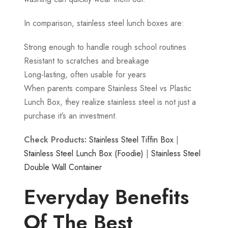
In comparison, stainless steel lunch boxes are:
Strong enough to handle rough school routines
Resistant to scratches and breakage
Long-lasting, often usable for years
When parents compare Stainless Steel vs Plastic
Lunch Box, they realize stainless steel is not just a
purchase it’s an investment.
Check Products:
Stainless Steel Tiffin Box
|
Stainless Steel Lunch Box (Foodie)
|
Stainless Steel
Double Wall Container
Everyday Benefits
Of The Best