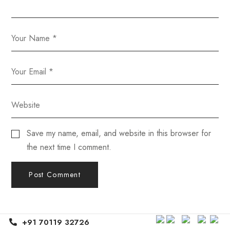
Save my name, email, and website in this browser for
the next time I comment.
+91 70119 32726