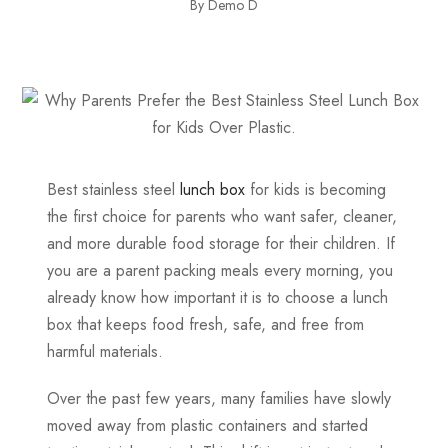
By Demo D
Best stainless steel
lunch box
for kids is becoming
the first choice for parents who want safer, cleaner,
and more durable food storage for their children. If
you are a parent packing meals every morning, you
already know how important it is to choose a lunch
box that keeps food fresh, safe, and free from
harmful materials.
Over the past few years, many families have slowly
moved away from plastic containers and started