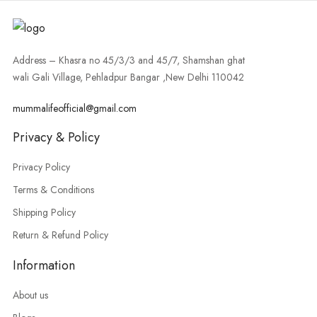
Address – Khasra no 45/3/3 and 45/7, Shamshan ghat
wali Gali Village, Pehladpur Bangar ,New Delhi 110042
mummalifeofficial@gmail.com
Privacy & Policy
Privacy Policy
Terms & Conditions
Shipping Policy
Return & Refund Policy
Information
About us