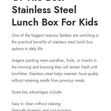
Stainless Steel
Lunch Box For Kids
One of the biggest reasons families are switching is
the practical benefits of stainless steel lunch box
options in daily life.
Imagine packing warm parathas, fruits, or snacks in
the morning and knowing they will remain fresh until
lunchtime. Stainless steel helps maintain food quality
without retaining smells from previous meals.
Some key advantages include:
Easy to clean without staining
Naturally hygienic and rust-resistant