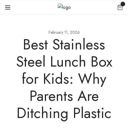
February 11, 2026
Best Stainless
Steel Lunch Box
for Kids: Why
Parents Are
Ditching Plastic