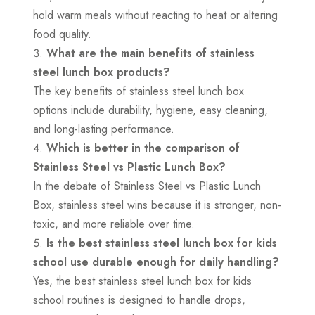
hold warm meals without reacting to heat or altering
food quality.
What are the main benefits of stainless
steel lunch box products?
The key benefits of stainless steel lunch box
options include durability, hygiene, easy cleaning,
and long-lasting performance.
Which is better in the comparison of
Stainless Steel vs Plastic Lunch Box?
In the debate of Stainless Steel vs Plastic Lunch
Box, stainless steel wins because it is stronger, non-
toxic, and more reliable over time.
Is the best stainless steel lunch box for kids
school use durable enough for daily handling?
Yes, the best stainless steel lunch box for kids
school routines is designed to handle drops,