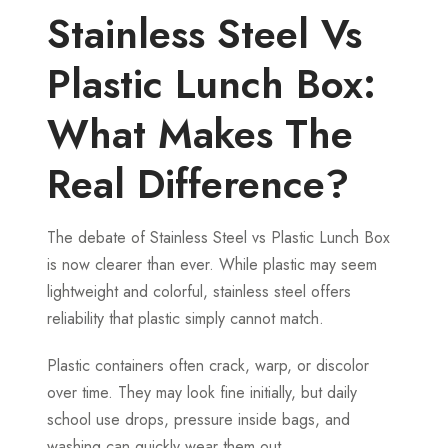
Stainless Steel Vs
Plastic Lunch Box:
What Makes The
Real Difference?
The debate of Stainless Steel vs Plastic Lunch Box
is now clearer than ever. While plastic may seem
lightweight and colorful, stainless steel offers
reliability that plastic simply cannot match.
Plastic containers often crack, warp, or discolor
over time. They may look fine initially, but daily
school use drops, pressure inside bags, and
washing can quickly wear them out.