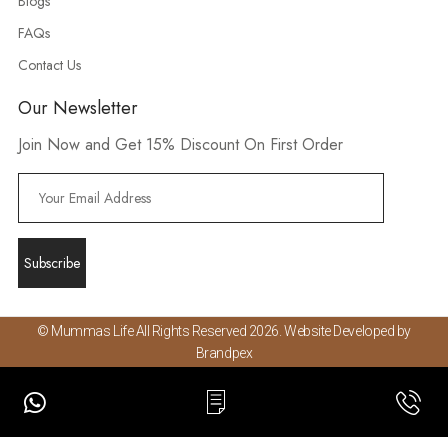
Blogs
FAQs
Contact Us
Our Newsletter
Join Now and Get 15% Discount On First Order
© Mummas Life All Rights Reserved 2026. Website Developed by
Brandpex