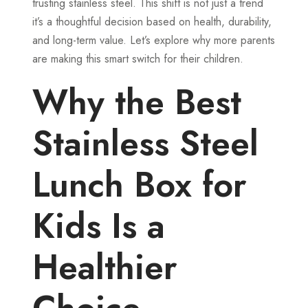
trusting stainless steel. This shift is not just a trend
it’s a thoughtful decision based on health, durability,
and long-term value. Let’s explore why more parents
are making this smart switch for their children.
Why the Best
Stainless Steel
Lunch Box for
Kids Is a
Healthier