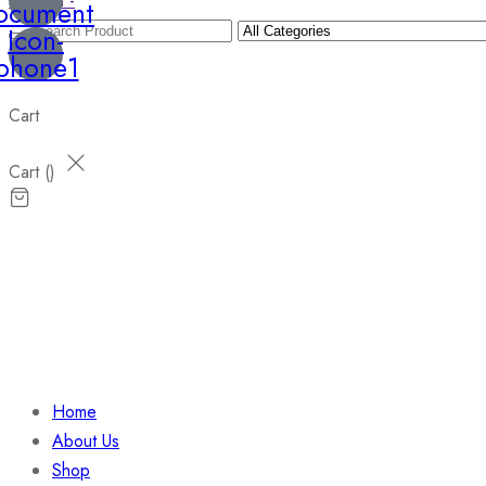
Wishlist -
ocument
Icon-
phone1
Cart
Cart (
)
Home
About Us
Shop