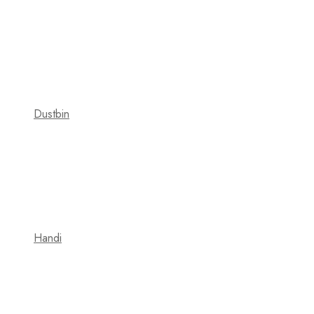
Dustbin
Handi