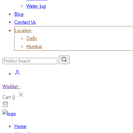
Water Jug
Blog
Contact Us
Location
Delhi
Mumbai
Wishlist -
Cart (
)
Home