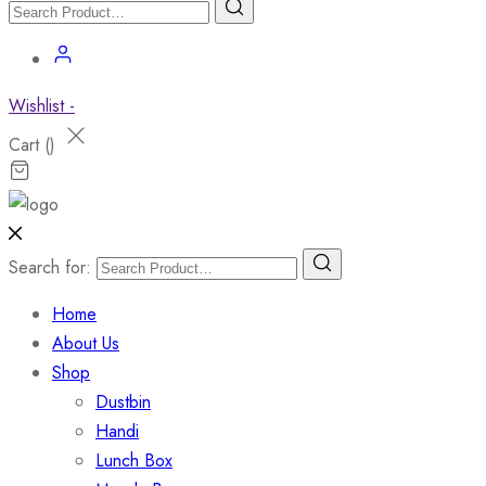
Wishlist -
Cart (
)
Search for:
Home
About Us
Shop
Dustbin
Handi
Lunch Box