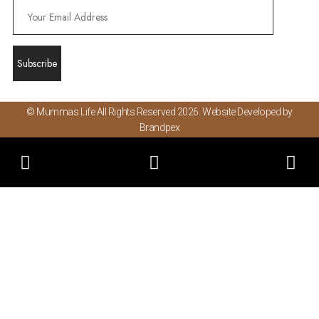
© Mummas Life All Rights Reserved 2026. Website Developed by
Brandpex