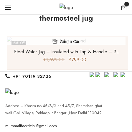
thermosteel jug
Add to Cart
50% Off
Steel Water Jug – Insulated with Tap & Handle – 3L
₹
1,599.00
₹
799.00
+91 70119 32726
Address – Khasra no 45/3/3 and 45/7, Shamshan ghat
wali Gali Village, Pehladpur Bangar ,New Delhi 110042
mummalifeofficial@gmail.com