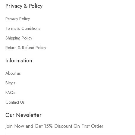
Privacy & Policy
Privacy Policy
Terms & Conditions
Shipping Policy
Return & Refund Policy
Information
About us
Blogs
FAQs
Contact Us
Our Newsletter
Join Now and Get 15% Discount On First Order