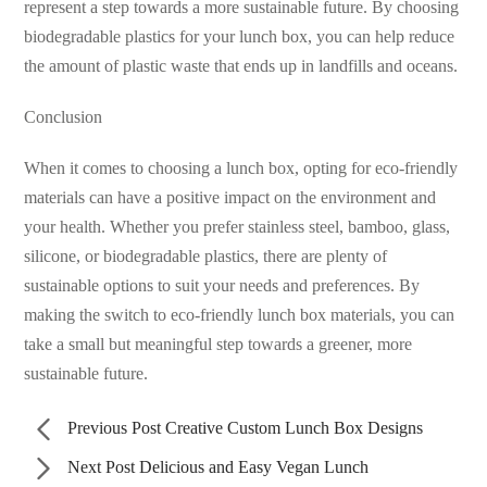
represent a step towards a more sustainable future. By choosing
biodegradable plastics for your lunch box, you can help reduce
the amount of plastic waste that ends up in landfills and oceans.
Conclusion
When it comes to choosing a lunch box, opting for eco-friendly
materials can have a positive impact on the environment and
your health. Whether you prefer stainless steel, bamboo, glass,
silicone, or biodegradable plastics, there are plenty of
sustainable options to suit your needs and preferences. By
making the switch to eco-friendly lunch box materials, you can
take a small but meaningful step towards a greener, more
sustainable future.
Previous Post
Creative Custom Lunch Box Designs
Next Post
Delicious and Easy Vegan Lunch