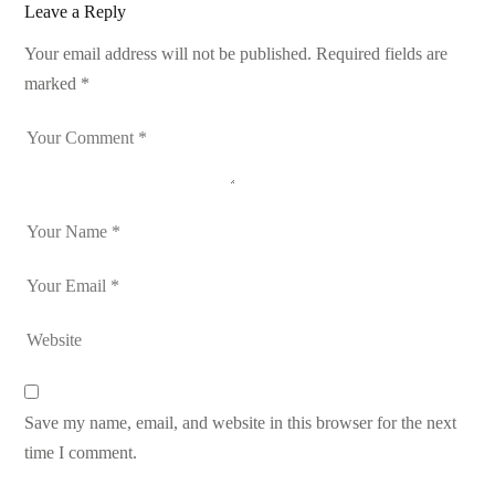
Leave a Reply
Your email address will not be published.
Required fields are
marked
*
Save my name, email, and website in this browser for the next
time I comment.