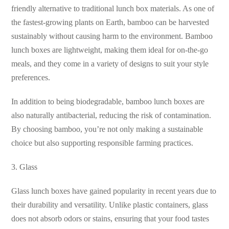
friendly alternative to traditional lunch box materials. As one of
the fastest-growing plants on Earth, bamboo can be harvested
sustainably without causing harm to the environment. Bamboo
lunch boxes are lightweight, making them ideal for on-the-go
meals, and they come in a variety of designs to suit your style
preferences.
In addition to being biodegradable, bamboo lunch boxes are
also naturally antibacterial, reducing the risk of contamination.
By choosing bamboo, you’re not only making a sustainable
choice but also supporting responsible farming practices.
3. Glass
Glass lunch boxes have gained popularity in recent years due to
their durability and versatility. Unlike plastic containers, glass
does not absorb odors or stains, ensuring that your food tastes