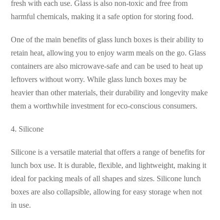
fresh with each use. Glass is also non-toxic and free from
harmful chemicals, making it a safe option for storing food.
One of the main benefits of glass lunch boxes is their ability to
retain heat, allowing you to enjoy warm meals on the go. Glass
containers are also microwave-safe and can be used to heat up
leftovers without worry. While glass lunch boxes may be
heavier than other materials, their durability and longevity make
them a worthwhile investment for eco-conscious consumers.
4. Silicone
Silicone is a versatile material that offers a range of benefits for
lunch box use. It is durable, flexible, and lightweight, making it
ideal for packing meals of all shapes and sizes. Silicone lunch
boxes are also collapsible, allowing for easy storage when not
in use.