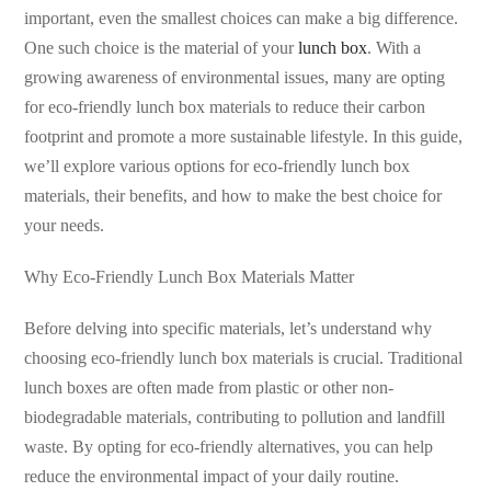
important, even the smallest choices can make a big difference.
One such choice is the material of your
lunch box
. With a
growing awareness of environmental issues, many are opting
for eco-friendly lunch box materials to reduce their carbon
footprint and promote a more sustainable lifestyle. In this guide,
we’ll explore various options for eco-friendly lunch box
materials, their benefits, and how to make the best choice for
your needs.
Why Eco-Friendly Lunch Box Materials Matter
Before delving into specific materials, let’s understand why
choosing eco-friendly lunch box materials is crucial. Traditional
lunch boxes are often made from plastic or other non-
biodegradable materials, contributing to pollution and landfill
waste. By opting for eco-friendly alternatives, you can help
reduce the environmental impact of your daily routine.