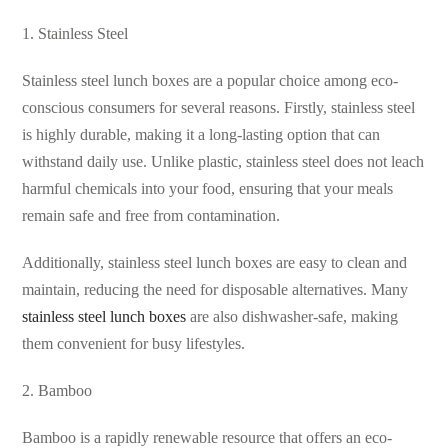
1. Stainless Steel
Stainless steel lunch boxes are a popular choice among eco-
conscious consumers for several reasons. Firstly, stainless steel
is highly durable, making it a long-lasting option that can
withstand daily use. Unlike plastic, stainless steel does not leach
harmful chemicals into your food, ensuring that your meals
remain safe and free from contamination.
Additionally, stainless steel lunch boxes are easy to clean and
maintain, reducing the need for disposable alternatives. Many
stainless steel lunch boxes
are also dishwasher-safe, making
them convenient for busy lifestyles.
2. Bamboo
Bamboo is a rapidly renewable resource that offers an eco-