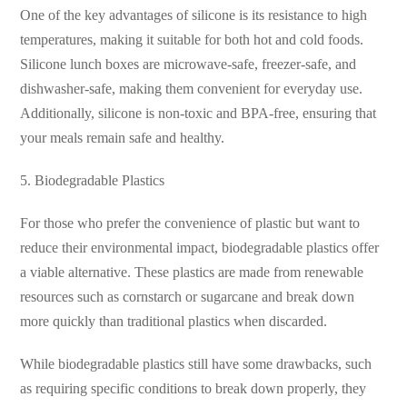
One of the key advantages of silicone is its resistance to high
temperatures, making it suitable for both hot and cold foods.
Silicone lunch boxes are microwave-safe, freezer-safe, and
dishwasher-safe, making them convenient for everyday use.
Additionally, silicone is non-toxic and BPA-free, ensuring that
your meals remain safe and healthy.
5. Biodegradable Plastics
For those who prefer the convenience of plastic but want to
reduce their environmental impact, biodegradable plastics offer
a viable alternative. These plastics are made from renewable
resources such as cornstarch or sugarcane and break down
more quickly than traditional plastics when discarded.
While biodegradable plastics still have some drawbacks, such
as requiring specific conditions to break down properly, they