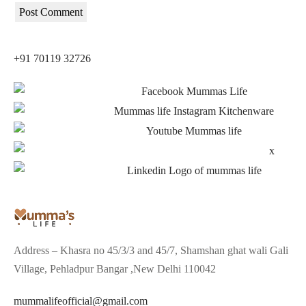
+91 70119 32726
Address – Khasra no 45/3/3 and 45/7, Shamshan ghat wali Gali
Village, Pehladpur Bangar ,New Delhi 110042
mummalifeofficial@gmail.com