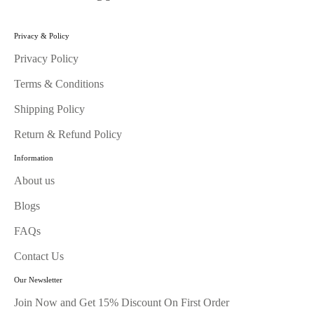
Privacy & Policy
Privacy Policy
Terms & Conditions
Shipping Policy
Return & Refund Policy
Information
About us
Blogs
FAQs
Contact Us
Our Newsletter
Join Now and Get 15% Discount On First Order