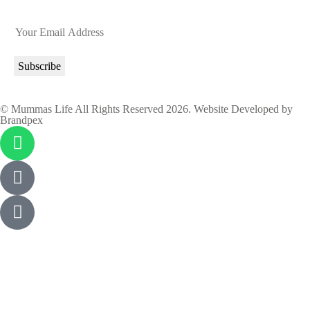
© Mummas Life All Rights Reserved 2026. Website Developed by
Brandpex