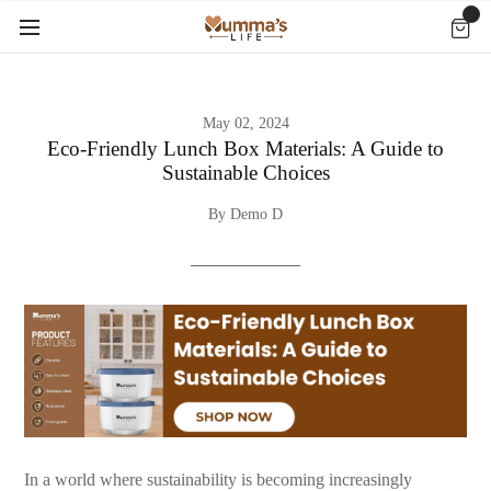
May 02, 2024
Eco-Friendly Lunch Box Materials: A Guide to
Sustainable Choices
By Demo D
In a world where sustainability is becoming increasingly