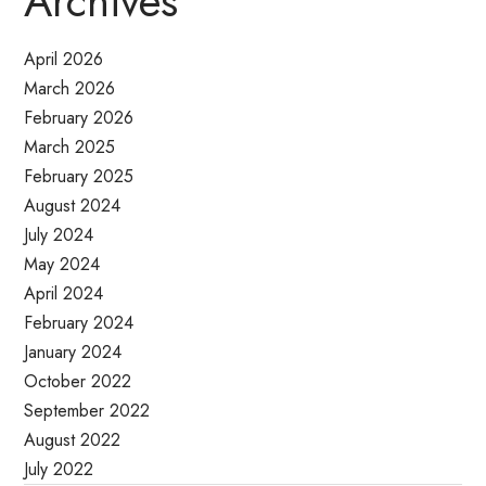
Archives
April 2026
March 2026
February 2026
March 2025
February 2025
August 2024
July 2024
May 2024
April 2024
February 2024
January 2024
October 2022
September 2022
August 2022
July 2022