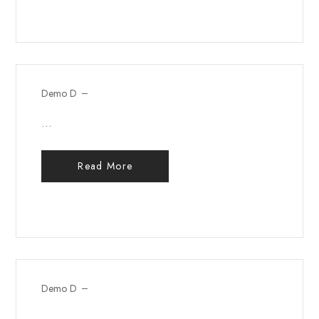
Demo D
...
Read More
Demo D
...