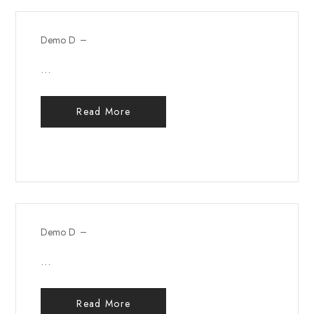
Demo D
...
Read More
Demo D
...
Read More