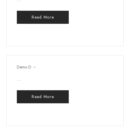
Read More
Demo D
...
Read More