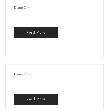
Demo D
...
Read More
Demo D
...
Read More