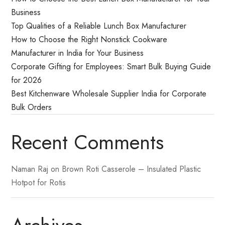
Business
Top Qualities of a Reliable Lunch Box Manufacturer
How to Choose the Right Nonstick Cookware
Manufacturer in India for Your Business
Corporate Gifting for Employees: Smart Bulk Buying Guide
for 2026
Best Kitchenware Wholesale Supplier India for Corporate
Bulk Orders
Recent Comments
Naman Raj
on
Brown Roti Casserole – Insulated Plastic
Hotpot for Rotis