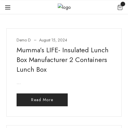
Demo D
August 15, 2024
Mumma’s LIFE- Insulated Lunch
Box Manufacturer 2 Containers
Lunch Box
...
Read More