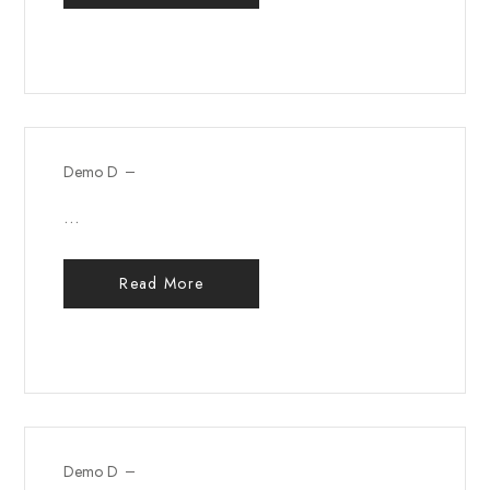
Demo D
...
Read More
Demo D