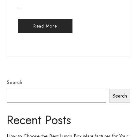
...
Read More
Search
Search
Recent Posts
How to Choose the Best Lunch Box Manufacturer for Your