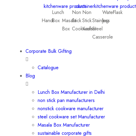
Lunch
Non
Non
Water
Flask
Handi
Box
Masala
Stick
Stick
Stainless
Jug
Box
Cookware
Kadhai
Steel
Casserole
Corporate Bulk Gifting
Catalogue
Blog
Lunch Box Manufacturer in Delhi
non stick pan manufacturers
nonstick cookware manufacturer
steel cookware set Manufacturer
Masala Box Manufacturer
sustainable corporate gifts