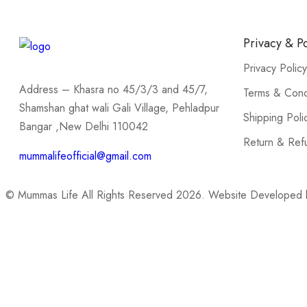
Privacy & Po
Privacy Policy
Address – Khasra no 45/3/3 and 45/7,
Terms & Cond
Shamshan ghat wali Gali Village, Pehladpur
Shipping Poli
Bangar ,New Delhi 110042
Return & Ref
mummalifeofficial@gmail.com
© Mummas Life All Rights Reserved 2026. Website Developed