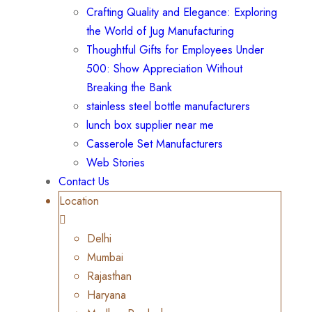
Crafting Quality and Elegance: Exploring
the World of Jug Manufacturing
Thoughtful Gifts for Employees Under
500: Show Appreciation Without
Breaking the Bank
stainless steel bottle manufacturers
lunch box supplier near me
Casserole Set Manufacturers
Web Stories
Contact Us
Location
Delhi
Mumbai
Rajasthan
Haryana