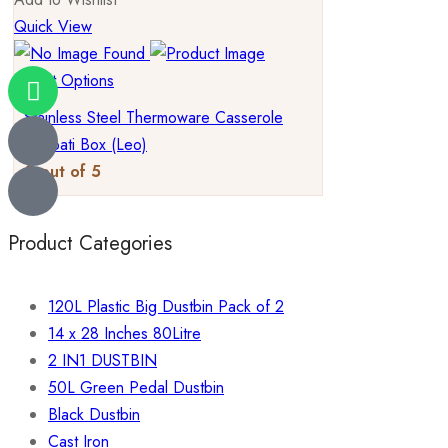
Quick View
Select Options
Stainless Steel Thermoware Casserole
Chapati Box (Leo)
0
out of 5
Product Categories
120L Plastic Big Dustbin Pack of 2
14 x 28 Inches 80Litre
2 IN1 DUSTBIN
50L Green Pedal Dustbin
Black Dustbin
Cast Iron