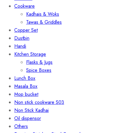
Cookware
Kadhais & Woks
Tawas & Griddles
Copper Set
Dustbin
Handi
Kitchen Storage
Flasks & Jugs
Spice Boxes
Lunch Box
Masala Box
Mop bucket
Non stick cookware S03
Non Stick Kadhai
Oil dispensor
Others