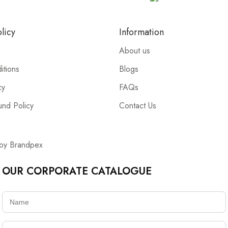
licy
Information
About us
itions
Blogs
cy
FAQs
und Policy
Contact Us
 by Brandpex
OUR CORPORATE CATALOGUE