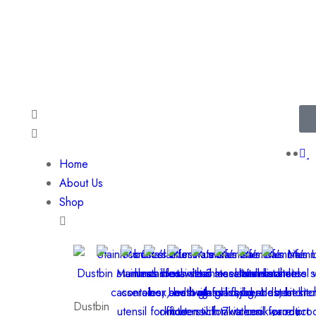
Available 24/7 at (+91)
701-193
Home
About Us
Shop
Dustbin