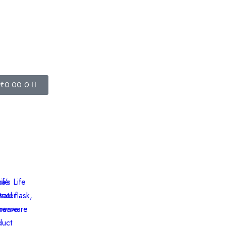
-2726
₹
0.00
0