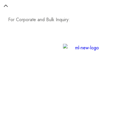
For Corporate and Bulk Inquiry:
Contact Now