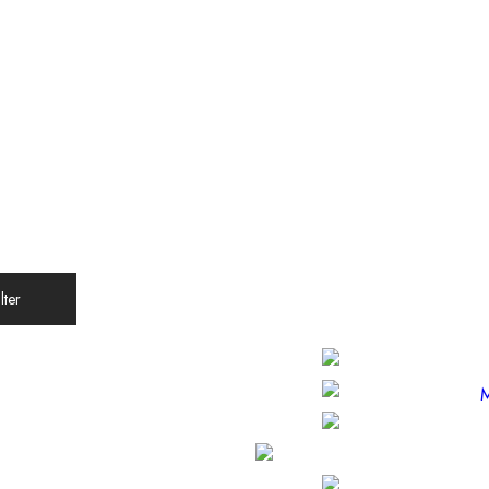
ilter