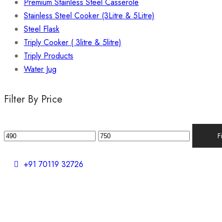
Premium Stainless Steel Casserole
Stainless Steel Cooker (3Litre & 5Litre)
Steel Flask
Triply Cooker ( 3litre & 5litre)
Triply Products
Water Jug
Filter By Price
F
+91 70119 32726