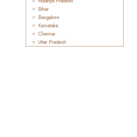
Madhya Pradesh
Bihar
Bangalore
Karnataka
Chennai
Uttar Pradesh