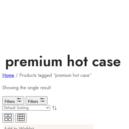
premium hot case
Home
/ Products tagged “premium hot case”
Showing the single result
Filters
Filters
Add to Wishlist