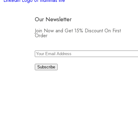
Our Newsletter
Join Now and Get 15% Discount On First
Order