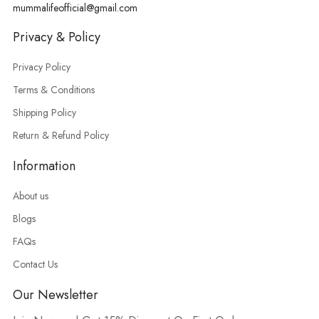
mummalifeofficial@gmail.com
Privacy & Policy
Privacy Policy
Terms & Conditions
Shipping Policy
Return & Refund Policy
Information
About us
Blogs
FAQs
Contact Us
Our Newsletter