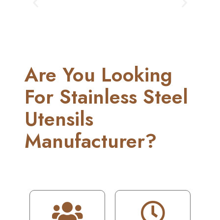
Are You Looking
For Stainless Steel
Utensils
Manufacturer?