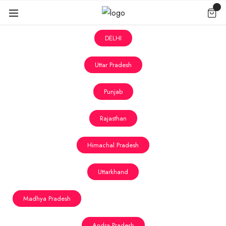
DELHI
Uttar Pradesh
Punjab
Rajasthan
Himachal Pradesh
Uttarkhand
Madhya Pradesh
Andra Pradesh