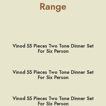
Range
Vinod 55 Pieces Two Tone Dinner Set
For Six Person
Vinod 55 Pieces Two Tone Dinner Set
For Six Person
Vinod 55 Pieces Two Tone Dinner Set
For Six Person