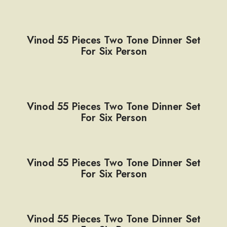
Vinod 55 Pieces Two Tone Dinner Set
For Six Person
Vinod 55 Pieces Two Tone Dinner Set
For Six Person
Vinod 55 Pieces Two Tone Dinner Set
For Six Person
Vinod 55 Pieces Two Tone Dinner Set