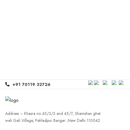
+91 70119 32726
Address – Khasra no 45/3/3 and 45/7, Shamshan ghat
wali Gali Village, Pehladpur Bangar ,New Delhi 110042