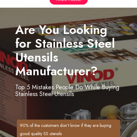
Are You Looking
for Stainless Steel
Utensils
Manufacturer?
Top 5 Mistakes People Do While Buying
Stainless Steel Utensils
90% of the customers don’t know if they are buying
good quality SS utensils