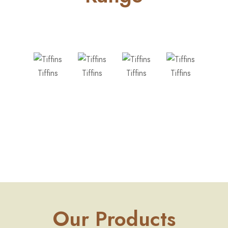
Tiffins
Tiffins
Tiffins
Tiffins
Tiff
Our Products