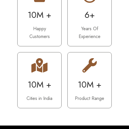
10M +
6+
Happy
Years Of
Customers
Experience
10M +
10M +
Cities in India
Product Range