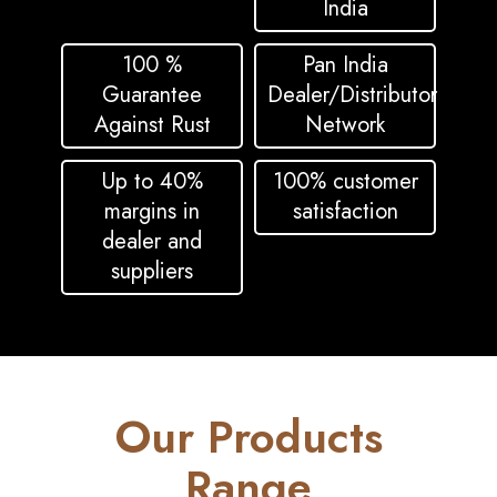
India
100 %
Pan India
Guarantee
Dealer/Distributor
Against Rust
Network
Up to 40%
100% customer
margins in
satisfaction
dealer and
suppliers
Our Products
Range