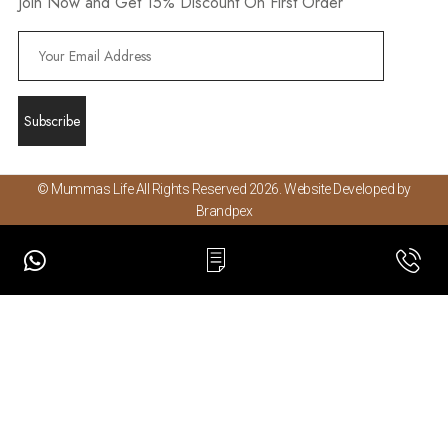
Join Now and Get 15% Discount On First Order
© Mummas Life All Rights Reserved 2026. Website Developed by
Brandpex