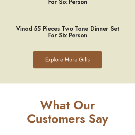
For Six Person
Vinod 55 Pieces Two Tone Dinner Set
For Six Person
Explore More Gifts
What Our
Customers Say