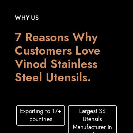
WHY US
7 Reasons Why
Customers Love
Vinod Stainless
Steel Utensils.
Exporting to 17+
Largest SS
countries
Utensils
Manufacturer In