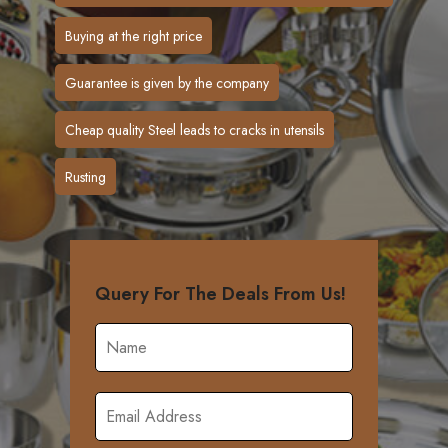
Buying at the right price
Guarantee is given by the company
Cheap quality Steel leads to cracks in utensils
Rusting
Query For The Deals From Us!