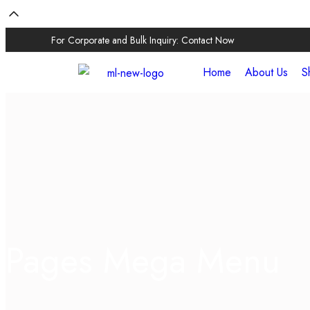
For Corporate and Bulk Inquiry:
Contact Now
Home
About Us
S
Pages Mega Menu