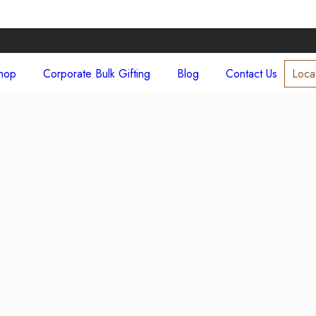
hop
Corporate Bulk Gifting
Blog
Contact Us
Loca