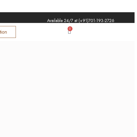
Available 24/7 at (+91)
701-193-2726
0
tion