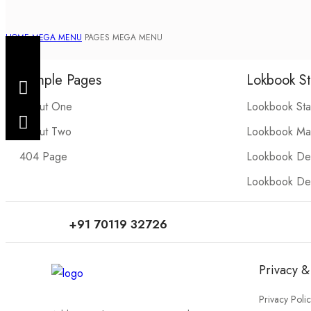
HOME
MEGA MENU
PAGES MEGA MENU
Sample Pages
Lokbook St
About One
Lookbook St
About Two
Lookbook Ma
404 Page
Lookbook Det
Lookbook Det
+91 70119 32726
Privacy &
Privacy Poli