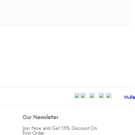
Our Newsletter
Join Now and Get 15% Discount On
First Order