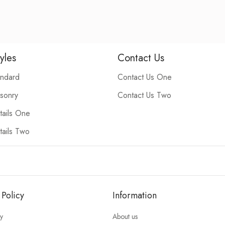
yles
Contact Us
andard
Contact Us One
sonry
Contact Us Two
ails One
ails Two
 Policy
Information
cy
About us