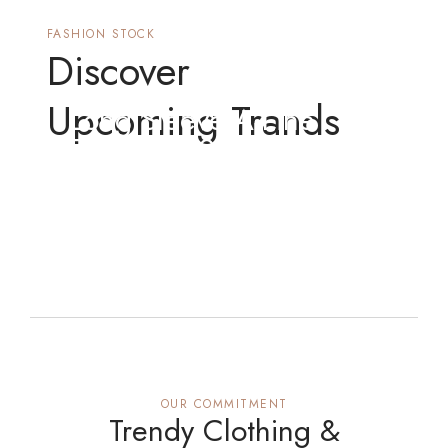
FASHION STOCK
Discover
Upcoming Trands
Long Sleeve A-Line
Fashionu2029 Crafting
Gown
OUR COMMITMENT
Trendy Clothing &