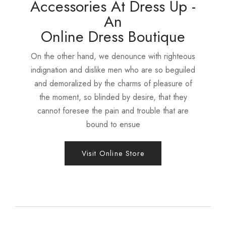
Accessories At Dress Up -
An
Online Dress Boutique
On the other hand, we denounce with righteous
indignation and dislike men who are so beguiled
and demoralized by the charms of pleasure of
the moment, so blinded by desire, that they
cannot foresee the pain and trouble that are
bound to ensue
Visit Online Store