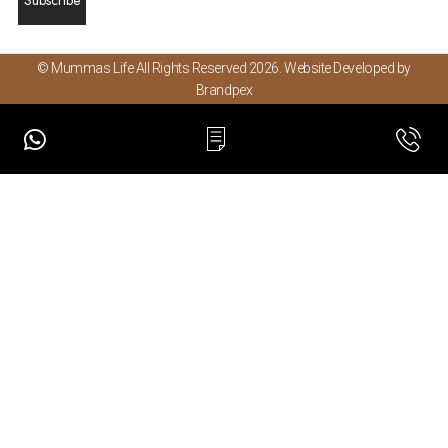
© Mummas Life All Rights Reserved 2026. Website Developed by
Brandpex