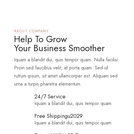
ABOUT COMPANY
Help To Grow
Your Business Smoother
Iquam a blandit dui, quis tempor quam. Nulla facilisi.
Proin sed faucibus velit, at porta quam. Sed id
rutrum ipsum, sit amet ullamcorper est. Aliquam sed
urna a turpis pharetra elementum.
24/7 Service
Iquam a blandit dui, quis tempor quam.
Free Shippingu2029
Iquam a blandit dui, quis tempor quam.