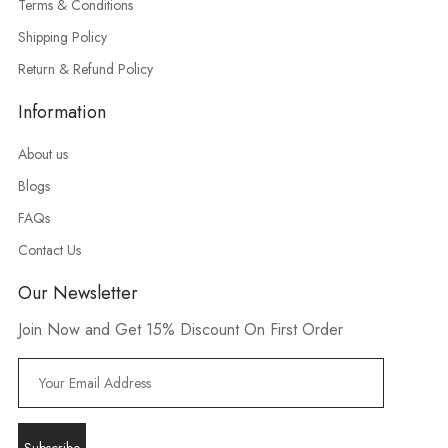
Terms & Conditions
Shipping Policy
Return & Refund Policy
Information
About us
Blogs
FAQs
Contact Us
Our Newsletter
Join Now and Get 15% Discount On First Order