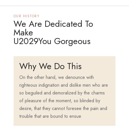
OUR HISTORY
We Are Dedicated To
Make
U2029You Gorgeous
Why We Do This
On the other hand, we denounce with
righteous indignation and dislike men who are
so beguiled and demoralized by the charms
of pleasure of the moment, so blinded by
desire, that they cannot foresee the pain and
trouble that are bound to ensue