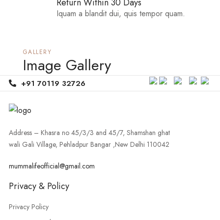
Return Within 30 Days
Iquam a blandit dui, quis tempor quam.
GALLERY
Image Gallery
+91 70119 32726
Address – Khasra no 45/3/3 and 45/7, Shamshan ghat
wali Gali Village, Pehladpur Bangar ,New Delhi 110042
mummalifeofficial@gmail.com
Privacy & Policy
Privacy Policy