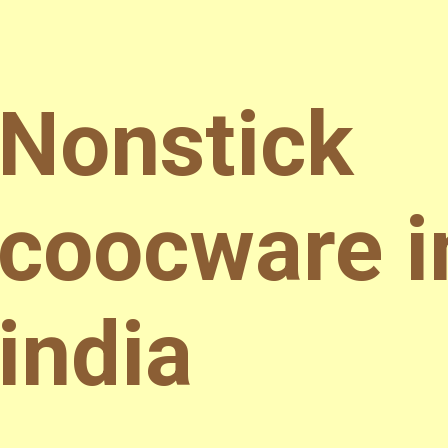
Nonstick
coocware i
india