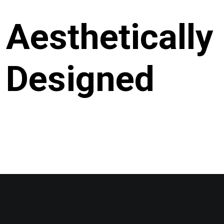
Aesthetically
Designed